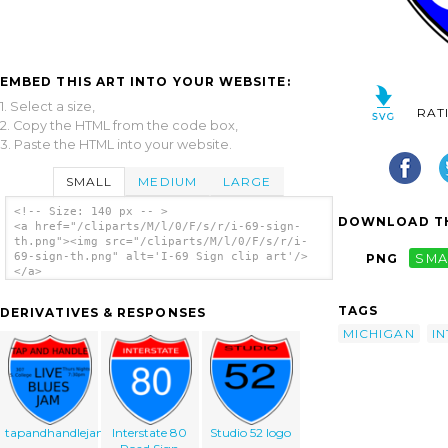
EMBED THIS ART INTO YOUR WEBSITE:
1. Select a size,
RAT
2. Copy the HTML from the code box,
3. Paste the HTML into your website.
SMALL
MEDIUM
LARGE
<!-- Size: 140 px -- >
DOWNLOAD TH
<a href="/cliparts/M/l/0/F/s/r/i-69-sign-
th.png"><img src="/cliparts/M/l/0/F/s/r/i-
69-sign-th.png" alt='I-69 Sign clip art'/>
PNG
SMA
</a>
TAGS
DERIVATIVES & RESPONSES
MICHIGAN
I
tapandhandlejam
Interstate 80
Studio 52 logo