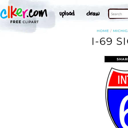
HOME
MICHI
I-69 S
SHAR