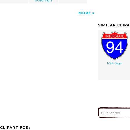
Road Sign
MORE
SIMILAR CLIP
I-94 Sign
CLIPART FOR: