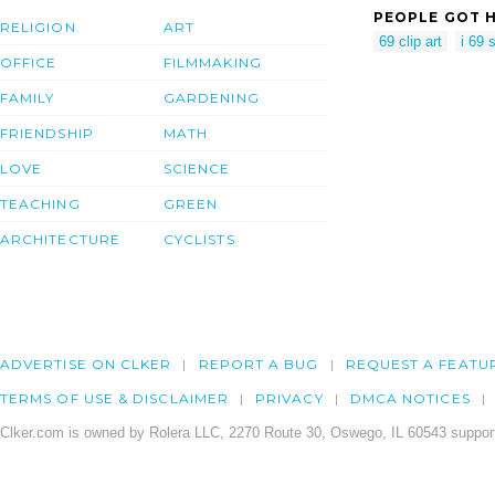
PEOPLE GOT H
RELIGION
ART
69 clip art
i 69 
OFFICE
FILMMAKING
FAMILY
GARDENING
FRIENDSHIP
MATH
LOVE
SCIENCE
TEACHING
GREEN
ARCHITECTURE
CYCLISTS
ADVERTISE ON CLKER
REPORT A BUG
REQUEST A FEATU
TERMS OF USE & DISCLAIMER
PRIVACY
DMCA NOTICES
Clker.com is owned by Rolera LLC, 2270 Route 30, Oswego, IL 60543 support