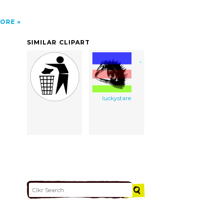
ORE
SIMILAR CLIPART
luckystare