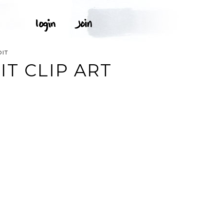
DIT
IT CLIP ART