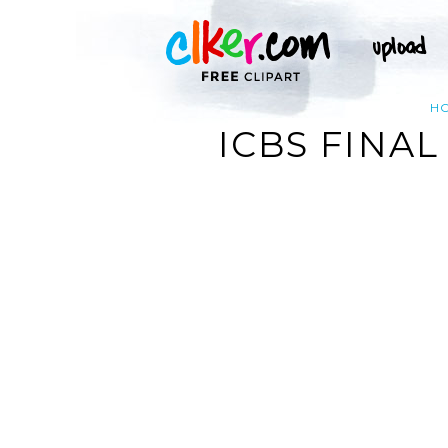
H
ICBS FINAL