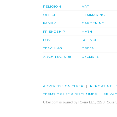
RELIGION
ART
OFFICE
FILMMAKING
FAMILY
GARDENING
FRIENDSHIP
MATH
LOVE
SCIENCE
TEACHING
GREEN
ARCHITECTURE
CYCLISTS
ADVERTISE ON CLKER
REPORT A BU
TERMS OF USE & DISCLAIMER
PRIVA
Clker.com is owned by Rolera LLC, 2270 Route 3