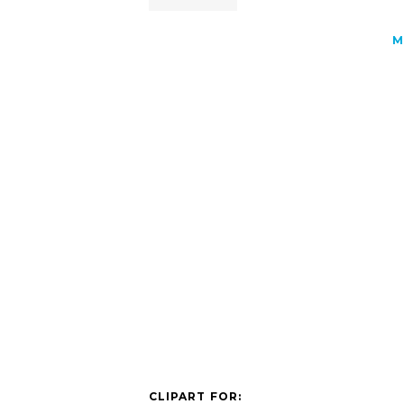
M
CLIPART FOR: