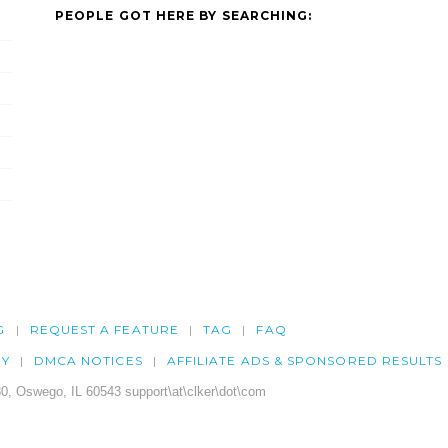
PEOPLE GOT HERE BY SEARCHING:
G
REQUEST A FEATURE
TAG
FAQ
CY
DMCA NOTICES
AFFILIATE ADS & SPONSORED RESULTS
0, Oswego, IL 60543 support\at\clker\dot\com