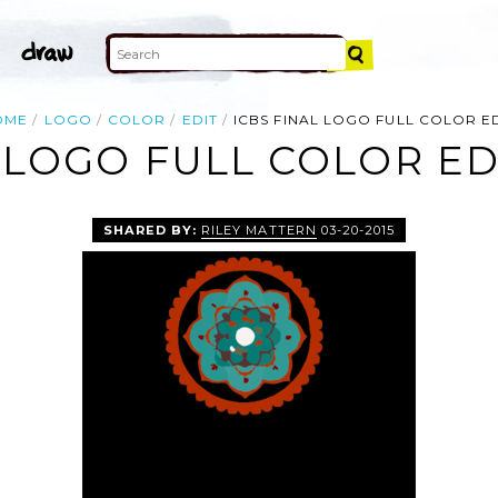
OME
LOGO
COLOR
EDIT
ICBS FINAL LOGO FULL COLOR E
 LOGO FULL COLOR ED
SHARED BY:
RILEY MATTERN
03-20-2015