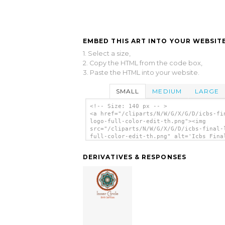
EMBED THIS ART INTO YOUR WEBSITE
1. Select a size,
2. Copy the HTML from the code box,
3. Paste the HTML into your website.
SMALL
MEDIUM
LARGE
<!-- Size: 140 px -- >
<a href="/cliparts/N/W/G/X/G/D/icbs-fi
logo-full-color-edit-th.png"><img
src="/cliparts/N/W/G/X/G/D/icbs-final-
full-color-edit-th.png" alt='Icbs Fina
Full Color Edit clip art'/></a>
DERIVATIVES & RESPONSES