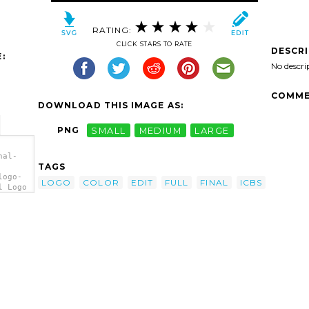
RATING:
CLICK STARS TO RATE
DESCR
:
No descri
COMME
DOWNLOAD THIS IMAGE AS:
PNG
SMALL
MEDIUM
LARGE
nal-
TAGS
logo-
LOGO
COLOR
EDIT
FULL
FINAL
ICBS
l Logo