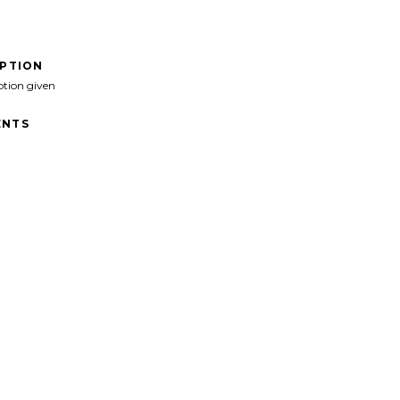
IPTION
ption given
NTS