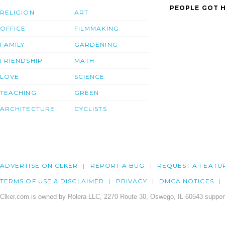
PEOPLE GOT H
RELIGION
ART
OFFICE
FILMMAKING
FAMILY
GARDENING
FRIENDSHIP
MATH
LOVE
SCIENCE
TEACHING
GREEN
ARCHITECTURE
CYCLISTS
ADVERTISE ON CLKER
REPORT A BUG
REQUEST A FEATU
TERMS OF USE & DISCLAIMER
PRIVACY
DMCA NOTICES
Clker.com is owned by Rolera LLC, 2270 Route 30, Oswego, IL 60543 support