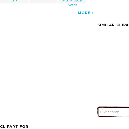
cart
with Musical
Notes
MORE
SIMILAR CLIP
CLIPART FOR: