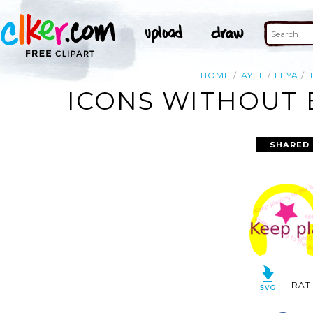
HOME
AYEL
LEYA
ICONS WITHOUT 
SHARED 
RAT