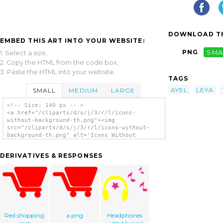
DOWNLOAD TH
EMBED THIS ART INTO YOUR WEBSITE:
PNG
SMA
1. Select a size,
2. Copy the HTML from the code box,
3. Paste the HTML into your website.
TAGS
AYEL
LEYA
SMALL
MEDIUM
LARGE
<!-- Size: 140 px -- >
<a href="/cliparts/d/s/j/3/r/l/icons-
without-background-th.png"><img
src="/cliparts/d/s/j/3/r/l/icons-without-
background-th.png" alt='Icons Without
Background clip art'/></a>
DERIVATIVES & RESPONSES
Red shopping
a.png
Headphones