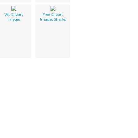
Vet Clipart
Free Clipart
Images
Images Sharks