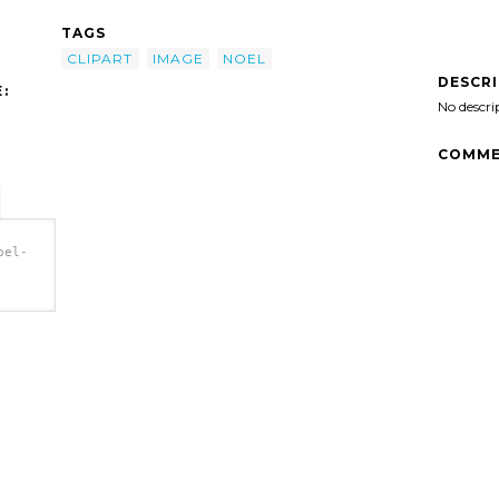
TAGS
CLIPART
IMAGE
NOEL
DESCR
:
No descri
COMME
oel-