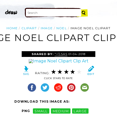
HOME
CLIPART
IMAGE
NOEL
IMAGE NOEL CLIPART
GE NOEL CLIPART CLIP
SHARED BY:
">\\SAS
01-04-2018
RATING:
CLICK STARS TO RATE
DOWNLOAD THIS IMAGE AS:
PNG
SMALL
MEDIUM
LARGE