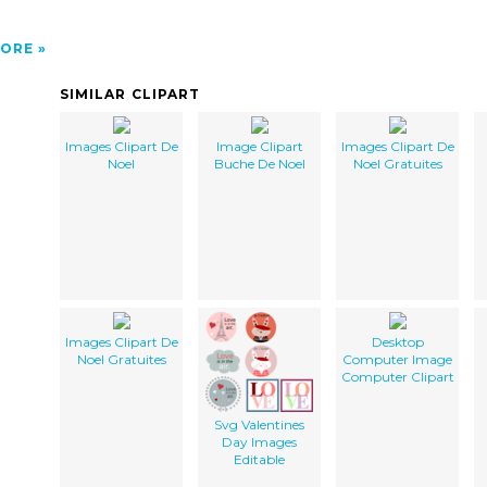
ORE
SIMILAR CLIPART
Images Clipart De
Image Clipart
Images Clipart De
Noel
Buche De Noel
Noel Gratuites
Images Clipart De
Desktop
Noel Gratuites
Computer Image
Computer Clipart
Svg Valentines
Day Images
Editable