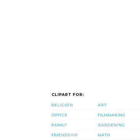
CLIPART FOR:
RELIGION
ART
OFFICE
FILMMAKING
FAMILY
GARDENING
FRIENDSHIP
MATH