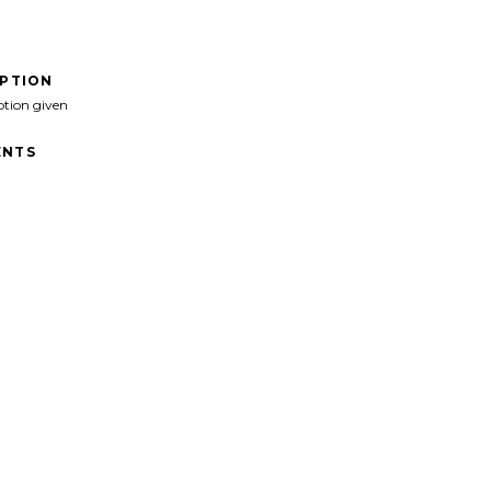
IPTION
ption given
NTS