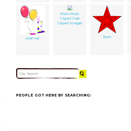
Rock Music
Clipart Free
Clipart Images
Stars
chef hat
PEOPLE GOT HERE BY SEARCHING: