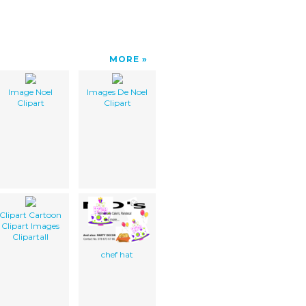
MORE
Image Noel
Images De Noel
Clipart
Clipart
Clipart Cartoon
Clipart Images
Clipartall
chef hat