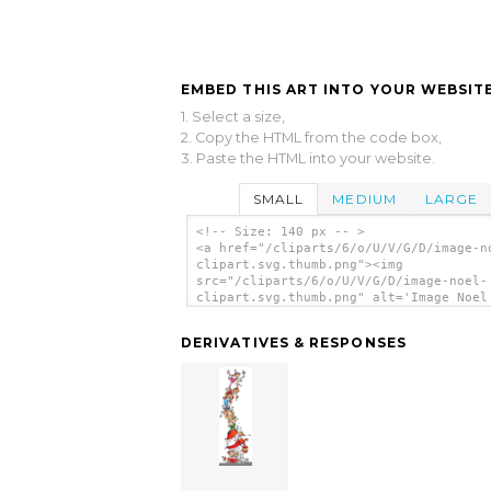
EMBED THIS ART INTO YOUR WEBSITE
1. Select a size,
2. Copy the HTML from the code box,
3. Paste the HTML into your website.
SMALL
MEDIUM
LARGE
<!-- Size: 140 px -- >
<a href="/cliparts/6/o/U/V/G/D/image-n
clipart.svg.thumb.png"><img
src="/cliparts/6/o/U/V/G/D/image-noel-
clipart.svg.thumb.png" alt='Image Noel
Clipart clip art'/></a>
DERIVATIVES & RESPONSES