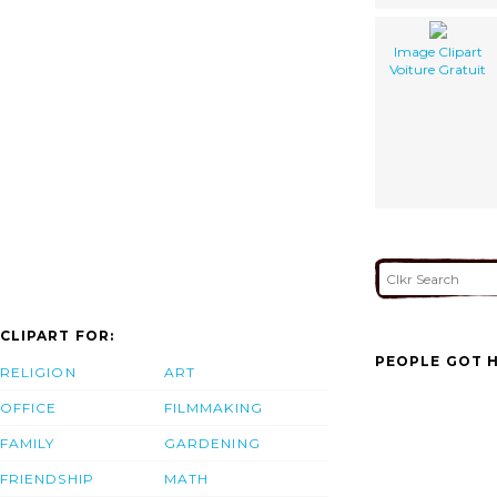
Image Clipart
Voiture Gratuit
CLIPART FOR:
PEOPLE GOT H
RELIGION
ART
OFFICE
FILMMAKING
FAMILY
GARDENING
FRIENDSHIP
MATH