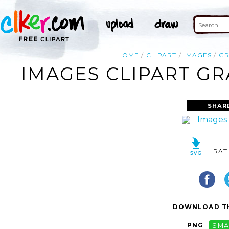
HOME
CLIPART
IMAGES
GR
IMAGES CLIPART GR
SHAR
RAT
DOWNLOAD TH
PNG
SMA