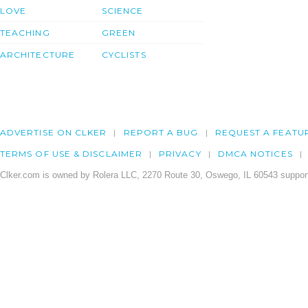
LOVE
SCIENCE
TEACHING
GREEN
ARCHITECTURE
CYCLISTS
ADVERTISE ON CLKER
REPORT A BUG
REQUEST A FEATU
TERMS OF USE & DISCLAIMER
PRIVACY
DMCA NOTICES
Clker.com is owned by Rolera LLC, 2270 Route 30, Oswego, IL 60543 support