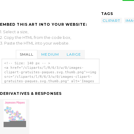
TAGS
CLIPART
IMA
EMBED THIS ART INTO YOUR WEBSITE:
1. Select a size,
2. Copy the HTML from the code box,
3. Paste the HTML into your website.
SMALL
MEDIUM
LARGE
<!-- Size: 140 px -- >
<a href="/cliparts/l/R/6/3/w/0/images-
clipart-gratuites-paques.svg.thumb.png"><img
src="/cliparts/l/R/6/3/w/0/images-clipart-
gratuites-paques.svg.thumb.png" alt='Images
Clipart Gratuites Paques clip art'/></a>
DERIVATIVES & RESPONSES