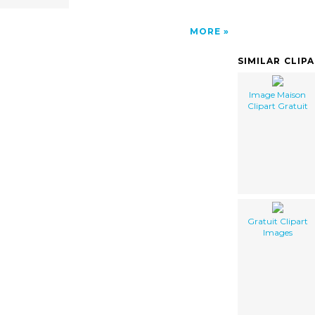
MORE
SIMILAR CLIP
Image Maison
Clipart Gratuit
Gratuit Clipart
Images