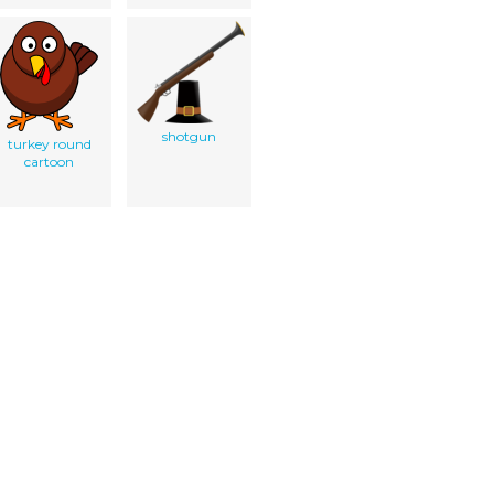
shotgun
turkey round
cartoon