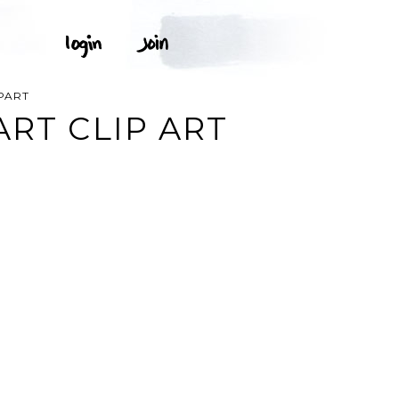
IPART
ART CLIP ART