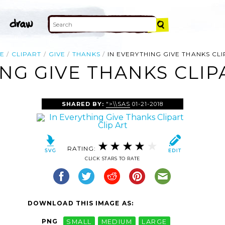
E
CLIPART
GIVE
THANKS
IN EVERYTHING GIVE THANKS CL
NG GIVE THANKS CLIP
SHARED BY:
">\\SAS
01-21-2018
RATING:
CLICK STARS TO RATE
DOWNLOAD THIS IMAGE AS:
PNG
SMALL
MEDIUM
LARGE