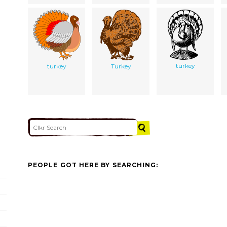
turkey
turkey
Turkey
PEOPLE GOT HERE BY SEARCHING: