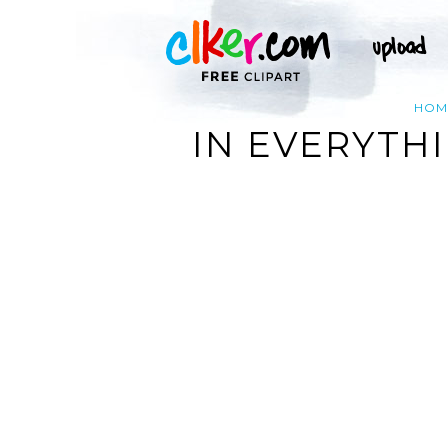
HOM
IN EVERYTHI