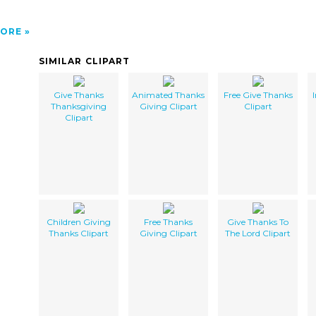
ORE
SIMILAR CLIPART
Give Thanks
Animated Thanks
Free Give Thanks
Thanksgiving
Giving Clipart
Clipart
Clipart
Children Giving
Free Thanks
Give Thanks To
Thanks Clipart
Giving Clipart
The Lord Clipart