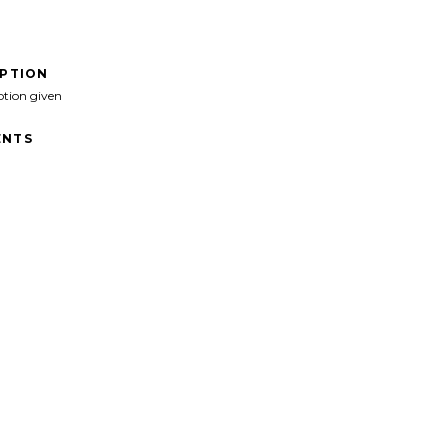
IPTION
ption given
NTS