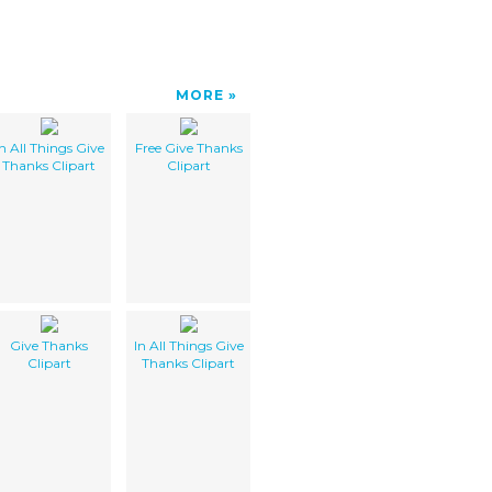
MORE
In All Things Give
Free Give Thanks
Thanks Clipart
Clipart
Give Thanks
In All Things Give
Clipart
Thanks Clipart