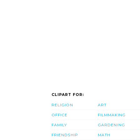
CLIPART FOR:
RELIGION
ART
OFFICE
FILMMAKING
FAMILY
GARDENING
FRIENDSHIP
MATH