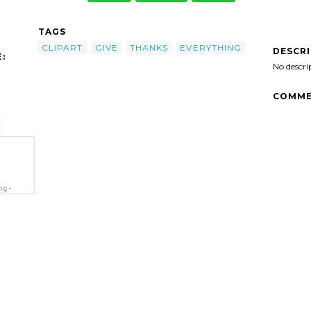
TAGS
CLIPART
GIVE
THANKS
EVERYTHING
DESCR
:
No descri
COMME
ng-
='In
t'/>