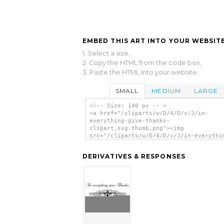
EMBED THIS ART INTO YOUR WEBSITE
1. Select a size,
2. Copy the HTML from the code box,
3. Paste the HTML into your website.
SMALL
MEDIUM
LARGE
<!-- Size: 140 px -- >
<a href="/cliparts/w/D/4/D/v/J/in-
everything-give-thanks-
clipart.svg.thumb.png"><img
src="/cliparts/w/D/4/D/v/J/in-everythi
give-thanks-clipart.svg.thumb.png" alt
Everything Give Thanks Clipart clip ar
DERIVATIVES & RESPONSES
</a>