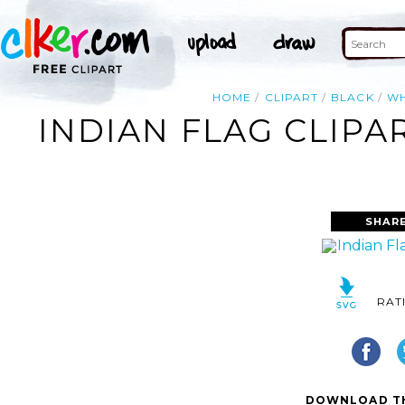
HOME
CLIPART
BLACK
WH
INDIAN FLAG CLIPA
SHARE
RAT
DOWNLOAD TH