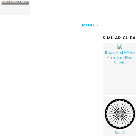
MORE
SIMILAR CLIP
Black And White
American Flag
Clipart
Sun 2