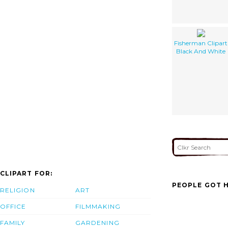
Fisherman Clipart
Black And White
CLIPART FOR:
PEOPLE GOT H
RELIGION
ART
OFFICE
FILMMAKING
FAMILY
GARDENING