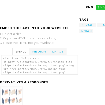
PNG
SMA
TAGS
CLIPART
BL
EMBED THIS ART INTO YOUR WEBSITE:
INDIAN
1. Select a size,
2. Copy the HTML from the code box,
3. Paste the HTML into your website.
SMALL
MEDIUM
LARGE
<!-- Size: 140 px -- >
<a href="/cliparts/V/U/m/w/z/6/indian-flag-
clipart-black-and-white.svg.thumb.png"><img
src="/cliparts/V/U/m/w/z/6/indian-flag-
clipart-black-and-white.svg.thumb.png"
alt='Indian Flag Clipart Black And White
clip art'/></a>
DERIVATIVES & RESPONSES