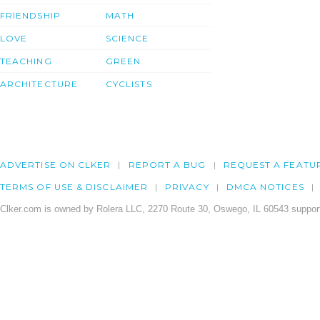
FRIENDSHIP
MATH
LOVE
SCIENCE
TEACHING
GREEN
ARCHITECTURE
CYCLISTS
ADVERTISE ON CLKER
REPORT A BUG
REQUEST A FEATU
TERMS OF USE & DISCLAIMER
PRIVACY
DMCA NOTICES
Clker.com is owned by Rolera LLC, 2270 Route 30, Oswego, IL 60543 support