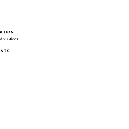
IPTION
ption given
NTS