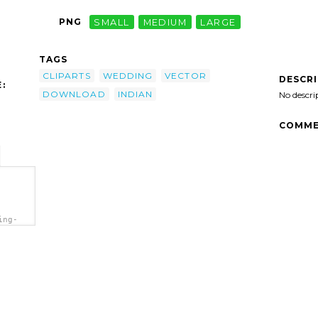
PNG
SMALL
MEDIUM
LARGE
TAGS
CLIPARTS
WEDDING
VECTOR
DESCR
:
DOWNLOAD
INDIAN
No descri
COMME
ing-
"
wnload