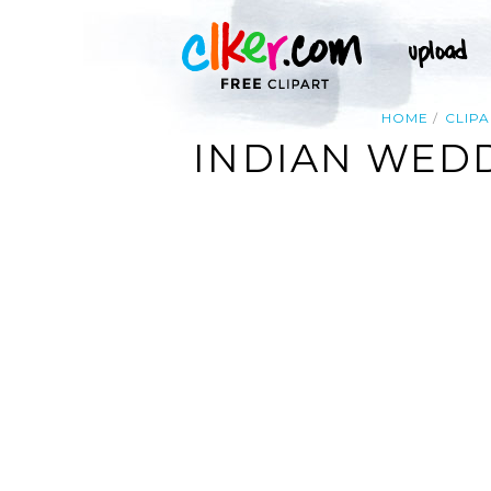
HOME
CLIPA
INDIAN WED