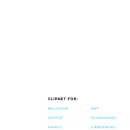
CLIPART FOR:
RELIGION
ART
OFFICE
FILMMAKING
FAMILY
GARDENING