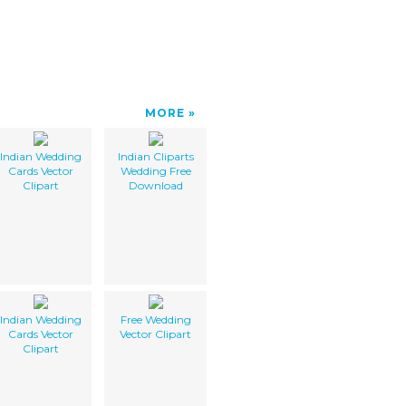
MORE
Indian Wedding
Indian Cliparts
Cards Vector
Wedding Free
Clipart
Download
Indian Wedding
Free Wedding
Cards Vector
Vector Clipart
Clipart