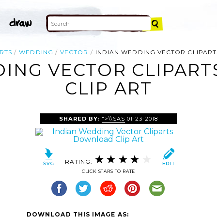
RTS
WEDDING
VECTOR
INDIAN WEDDING VECTOR CLIPA
DING VECTOR CLIPAR
CLIP ART
SHARED BY:
">\\SAS
01-23-2018
RATING:
CLICK STARS TO RATE
DOWNLOAD THIS IMAGE AS: