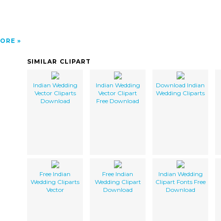
ORE
SIMILAR CLIPART
Indian Wedding
Indian Wedding
Download Indian
Vector Cliparts
Vector Clipart
Wedding Cliparts
Download
Free Download
Free Indian
Free Indian
Indian Wedding
Wedding Cliparts
Wedding Clipart
Clipart Fonts Free
Vector
Download
Download