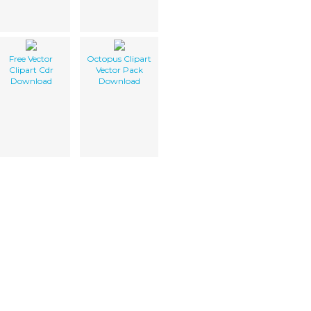
Free Vector
Octopus Clipart
Clipart Cdr
Vector Pack
Download
Download