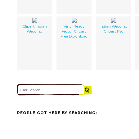
Clipart Indian
Vinyl Ready
Indian Wedding
Wedding
Vector Clipart
Clipart Psd
Free Download
PEOPLE GOT HERE BY SEARCHING: