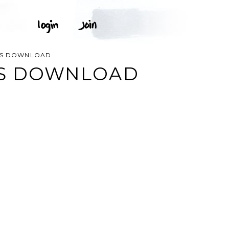
RTS DOWNLOAD
TS DOWNLOAD