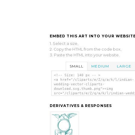
EMBED THIS ART INTO YOUR WEBSITE
1. Select a size,
2. Copy the HTML from the code box,
3. Paste the HTML into your website.
SMALL
MEDIUM
LARGE
<!-- Size: 140 px -- >
<a href="/cliparts/e/Z/q/a/k/l/indian-
wedding-vector-cliparts-
download.svg.thumb.png"><img
src="/cliparts/e/Z/q/a/k/l/indian-wedd
vector-cliparts-download.svg.thumb.png
alt='Indian Wedding Vector Cliparts Do
DERIVATIVES & RESPONSES
clip art'/></a>