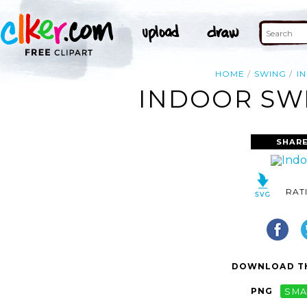
HOME
SWING
I
INDOOR SWI
SHARE
RAT
DOWNLOAD TH
PNG
SMA