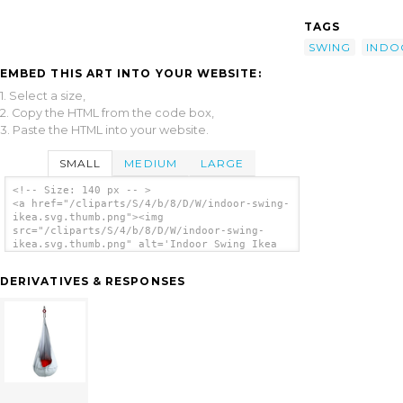
TAGS
SWING
INDO
EMBED THIS ART INTO YOUR WEBSITE:
1. Select a size,
2. Copy the HTML from the code box,
3. Paste the HTML into your website.
SMALL
MEDIUM
LARGE
<!-- Size: 140 px -- >
<a href="/cliparts/S/4/b/8/D/W/indoor-swing-
ikea.svg.thumb.png"><img
src="/cliparts/S/4/b/8/D/W/indoor-swing-
ikea.svg.thumb.png" alt='Indoor Swing Ikea
clip art'/></a>
DERIVATIVES & RESPONSES