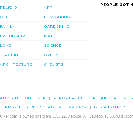
PEOPLE GOT H
RELIGION
ART
OFFICE
FILMMAKING
FAMILY
GARDENING
FRIENDSHIP
MATH
LOVE
SCIENCE
TEACHING
GREEN
ARCHITECTURE
CYCLISTS
ADVERTISE ON CLKER
REPORT A BUG
REQUEST A FEATU
TERMS OF USE & DISCLAIMER
PRIVACY
DMCA NOTICES
Clker.com is owned by Rolera LLC, 2270 Route 30, Oswego, IL 60543 support