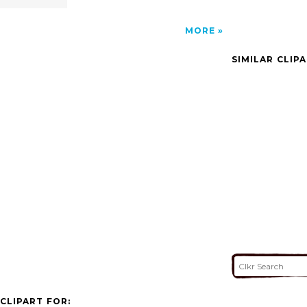
MORE
SIMILAR CLIP
CLIPART FOR: