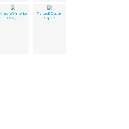
Minecraft Interior
Rangoli Design
Design
Clipart