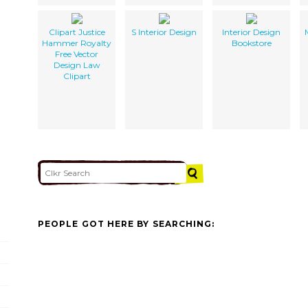
Clipart Justice
S Interior Design
Interior Design
Hammer Royalty
Bookstore
Free Vector
Design Law
Clipart
PEOPLE GOT HERE BY SEARCHING: