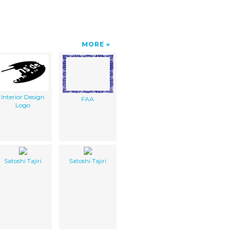
MORE
Interior Design
FAA
Logo
Satoshi Tajiri
Satoshi Tajiri