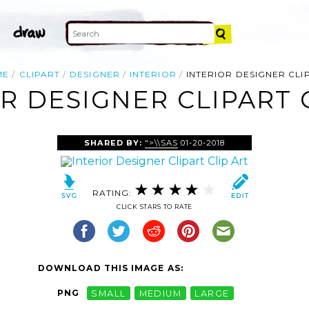
ME
CLIPART
DESIGNER
INTERIOR
INTERIOR DESIGNER CLI
R DESIGNER CLIPART 
SHARED BY:
">\\SAS
01-20-2018
RATING:
CLICK STARS TO RATE
DOWNLOAD THIS IMAGE AS:
PNG
SMALL
MEDIUM
LARGE