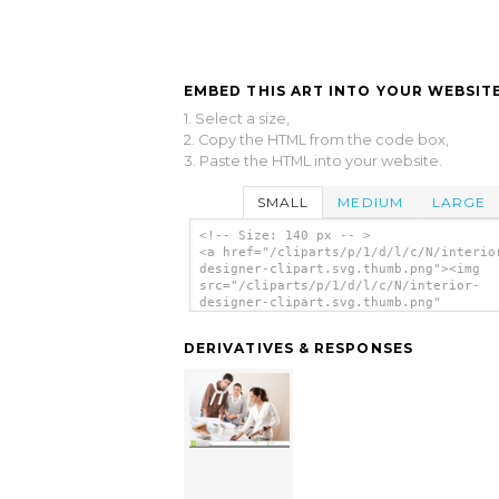
EMBED THIS ART INTO YOUR WEBSITE
1. Select a size,
2. Copy the HTML from the code box,
3. Paste the HTML into your website.
SMALL
MEDIUM
LARGE
<!-- Size: 140 px -- >
<a href="/cliparts/p/1/d/l/c/N/interio
designer-clipart.svg.thumb.png"><img
src="/cliparts/p/1/d/l/c/N/interior-
designer-clipart.svg.thumb.png"
alt='Interior Designer Clipart clip ar
</a>
DERIVATIVES & RESPONSES