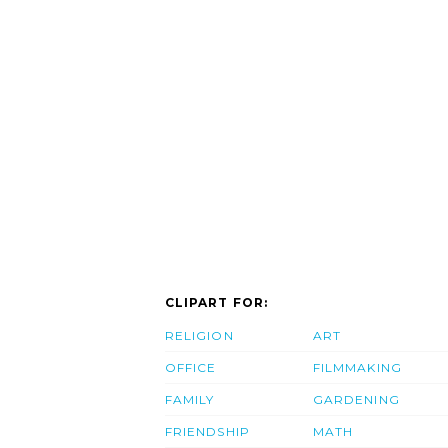
CLIPART FOR:
RELIGION
ART
OFFICE
FILMMAKING
FAMILY
GARDENING
FRIENDSHIP
MATH