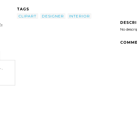
TAGS
CLIPART
DESIGNER
INTERIOR
DESCR
:
No descri
COMME
r-
t'/>