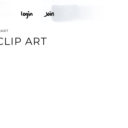
PART
CLIP ART