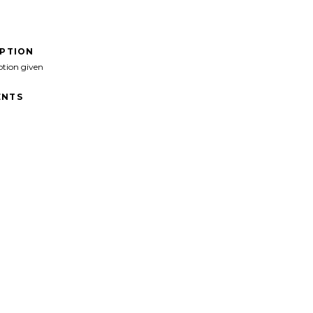
IPTION
ption given
NTS