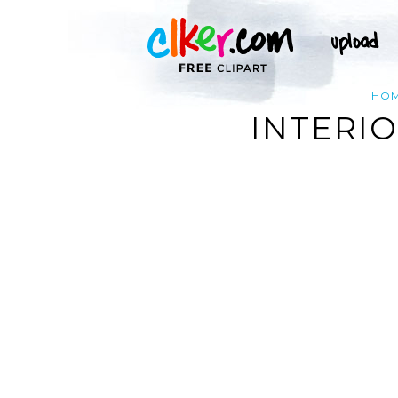
HO
INTERIO