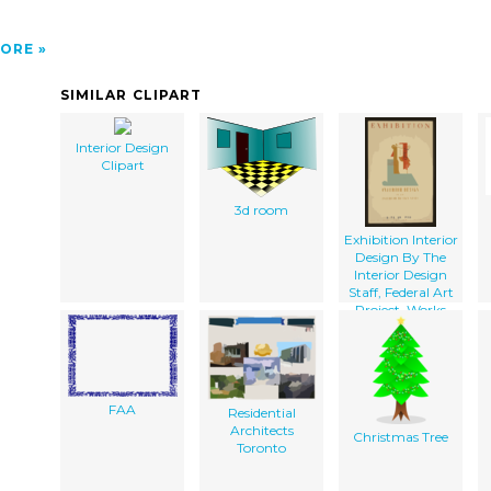
ORE
SIMILAR CLIPART
Interior Design
Clipart
3d room
Exhibition Interior
Design By The
Interior Design
Staff, Federal Art
Project, Works
Progress
Administration.
FAA
Residential
Architects
Christmas Tree
Toronto