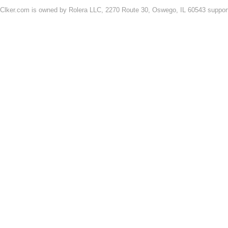
Clker.com is owned by Rolera LLC, 2270 Route 30, Oswego, IL 60543 support