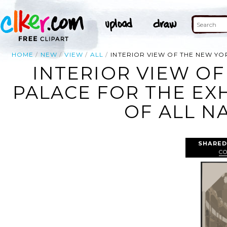
HOME
NEW
VIEW
ALL
INTERIOR VIEW OF THE NEW YO
INTERIOR VIEW OF
PALACE FOR THE EX
OF ALL N
SHARED
C