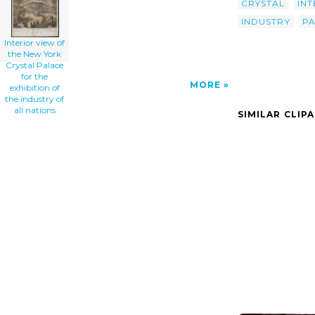
CRYSTAL
INT
INDUSTRY
P
Interior view of
the New York
Crystal Palace
for the
MORE
exhibition of
the industry of
all nations
SIMILAR CLIP