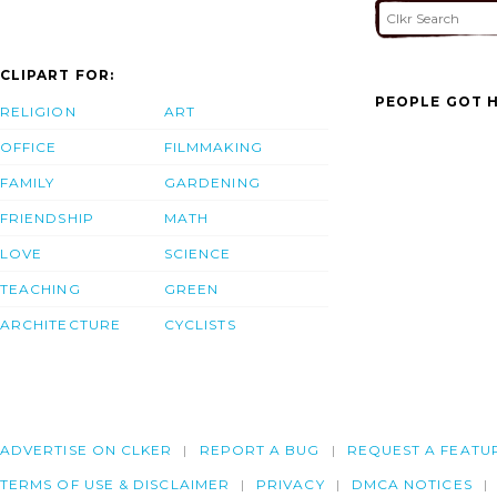
CLIPART FOR:
PEOPLE GOT H
RELIGION
ART
OFFICE
FILMMAKING
FAMILY
GARDENING
FRIENDSHIP
MATH
LOVE
SCIENCE
TEACHING
GREEN
ARCHITECTURE
CYCLISTS
ADVERTISE ON CLKER
REPORT A BUG
REQUEST A FEATU
TERMS OF USE & DISCLAIMER
PRIVACY
DMCA NOTICES