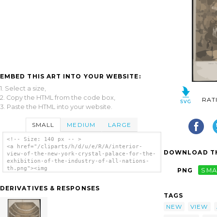
EMBED THIS ART INTO YOUR WEBSITE:
1. Select a size,
2. Copy the HTML from the code box,
RAT
3. Paste the HTML into your website.
SMALL
MEDIUM
LARGE
<!-- Size: 140 px -- >
<a href="/cliparts/h/d/u/e/R/A/interior-
DOWNLOAD TH
view-of-the-new-york-crystal-palace-for-the-
exhibition-of-the-industry-of-all-nations-
th.png"><img
PNG
SMA
src="/cliparts/h/d/u/e/R/A/interior-view-of-
the-new-york-crystal-palace-for-the-
DERIVATIVES & RESPONSES
exhibition-of-the-industry-of-all-nations-
TAGS
th.png" alt='Interior View Of The New York
Crystal Palace For The Exhibition Of The
NEW
VIEW
Industry Of All Nations clip art'/></a>