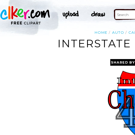
HOME
AUTO
CA
INTERSTATE
SHARED BY