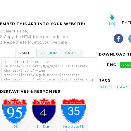
RAT
EMBED THIS ART INTO YOUR WEBSITE:
1. Select a size,
2. Copy the HTML from the code box,
3. Paste the HTML into your website.
SMALL
MEDIUM
LARGE
DOWNLOAD TH
<!-- Size: 140 px -- >
PNG
SMA
<a href="/cliparts/Q/g/k/R/Z/8/interstate-
charley-th.png"><img
src="/cliparts/Q/g/k/R/Z/8/interstate-
charley-th.png" alt='Interstate Charley clip
TAGS
art'/></a>
AUTO
CARS
DERIVATIVES & RESPONSES
I-95
I-4 Sign
Interstate 35