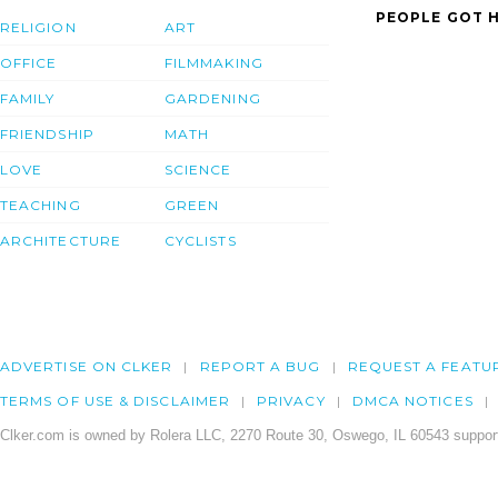
PEOPLE GOT H
RELIGION
ART
OFFICE
FILMMAKING
FAMILY
GARDENING
FRIENDSHIP
MATH
LOVE
SCIENCE
TEACHING
GREEN
ARCHITECTURE
CYCLISTS
ADVERTISE ON CLKER
REPORT A BUG
REQUEST A FEATU
TERMS OF USE & DISCLAIMER
PRIVACY
DMCA NOTICES
Clker.com is owned by Rolera LLC, 2270 Route 30, Oswego, IL 60543 support