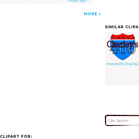
Road Sign
MORE
SIMILAR CLIP
Interstate Charley
CLIPART FOR: