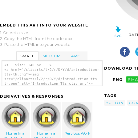
EMBED THIS ART INTO YOUR WEBSITE:
1. Select a size,
RAT
2. Copy the HTML from the code box,
3. Paste the HTML into your website.
SMALL
MEDIUM
LARGE
<!-- Size: 140 px -- >
DOWNLOAD TH
<a href="/cliparts/l/2/r/D/Y/d/introduction-
tts-th.png"><img
src="/cliparts/l/2/r/D/Y/d/introduction-tts-
PNG
SMA
th.png" alt='Introduction Tts clip art'/>
</a>
TAGS
DERIVATIVES & RESPONSES
BUTTON
CO
Home In a
Home In a
Pervious Work