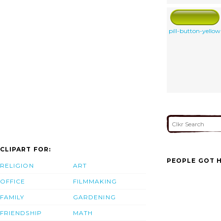
pill-button-yellow
CLIPART FOR:
PEOPLE GOT H
RELIGION
ART
OFFICE
FILMMAKING
FAMILY
GARDENING
FRIENDSHIP
MATH