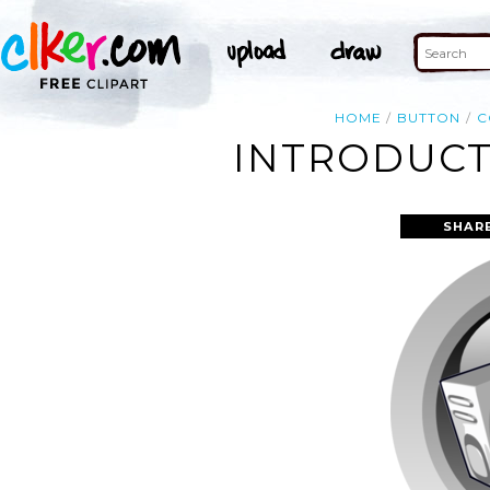
HOME
BUTTON
C
INTRODUCT
SHAR