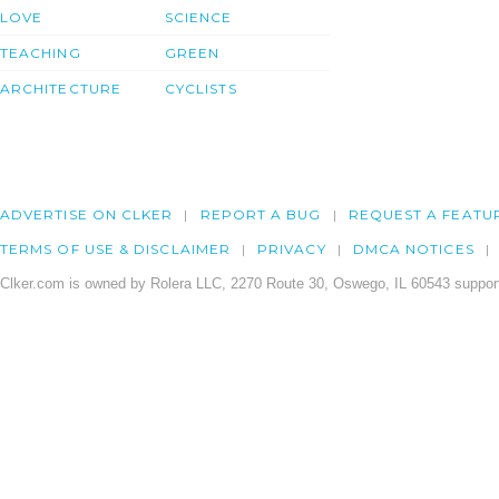
LOVE
SCIENCE
TEACHING
GREEN
ARCHITECTURE
CYCLISTS
ADVERTISE ON CLKER
REPORT A BUG
REQUEST A FEATU
TERMS OF USE & DISCLAIMER
PRIVACY
DMCA NOTICES
Clker.com is owned by Rolera LLC, 2270 Route 30, Oswego, IL 60543 support