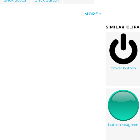
Black Button
Black Button
MORE
SIMILAR CLIP
power button
button-seagreen