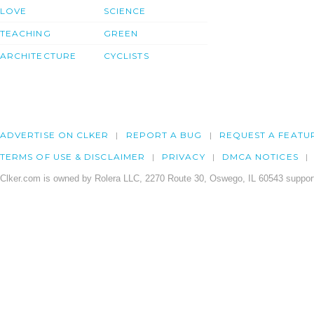
LOVE
SCIENCE
TEACHING
GREEN
ARCHITECTURE
CYCLISTS
ADVERTISE ON CLKER
REPORT A BUG
REQUEST A FEATU
TERMS OF USE & DISCLAIMER
PRIVACY
DMCA NOTICES
Clker.com is owned by Rolera LLC, 2270 Route 30, Oswego, IL 60543 support