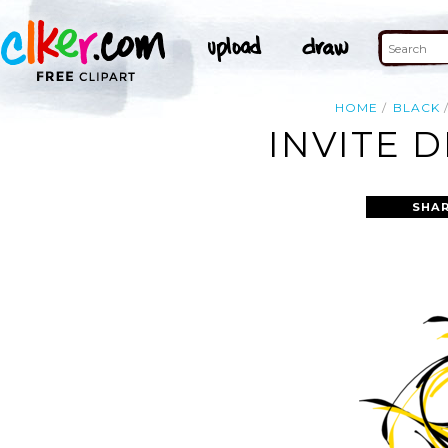
HOME
BLACK
INVITE 
SHAR