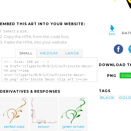
EMBED THIS ART INTO YOUR WEBSITE:
1. Select a size,
RAT
2. Copy the HTML from the code box,
3. Paste the HTML into your website.
SMALL
MEDIUM
LARGE
<!-- Size: 140 px -- >
DOWNLOAD TH
<a href="/cliparts/M/9/1/C/w/F/invite-decor-
th.png"><img
src="/cliparts/M/9/1/C/w/F/invite-decor-
PNG
SMA
th.png" alt='Invite Decor clip art'/></a>
TAGS
DERIVATIVES & RESPONSES
BLACK
GOL
perfect color
brown
green ornate