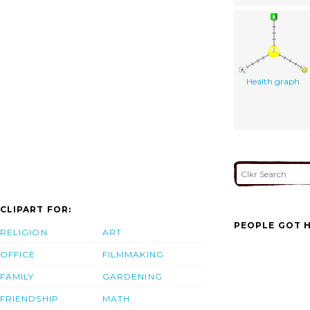
Health graph
CLIPART FOR:
PEOPLE GOT H
RELIGION
ART
OFFICE
FILMMAKING
FAMILY
GARDENING
FRIENDSHIP
MATH