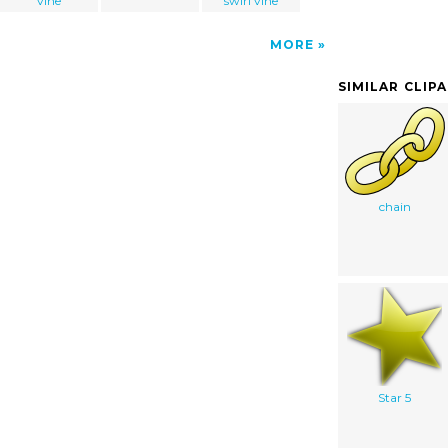
vine
swirl vine
MORE
SIMILAR CLIP
chain
Star 5