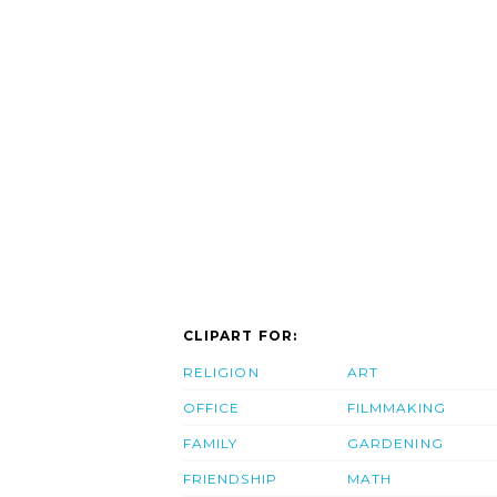
CLIPART FOR:
RELIGION
ART
OFFICE
FILMMAKING
FAMILY
GARDENING
FRIENDSHIP
MATH