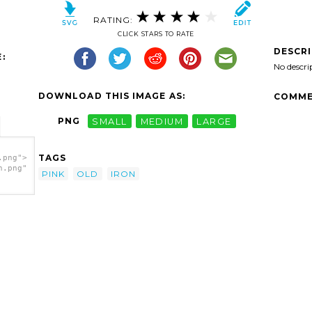
RATING:
CLICK STARS TO RATE
DESCR
:
No descri
DOWNLOAD THIS IMAGE AS:
COMME
PNG
SMALL
MEDIUM
LARGE
TAGS
.png">
h.png"
PINK
OLD
IRON