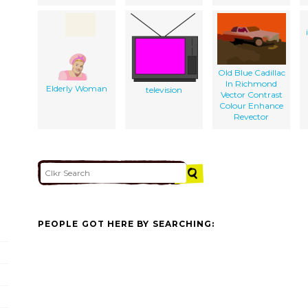
Old Blue Cadillac
In Richmond
Elderly Woman
television
Vector Contrast
Colour Enhance
Revector
PEOPLE GOT HERE BY SEARCHING: