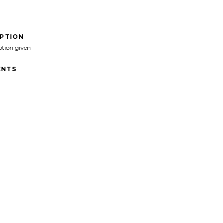
IPTION
ption given
NTS