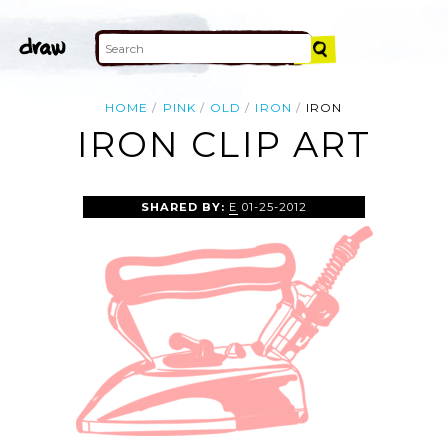
HOME
PINK
OLD
IRON
IRON
IRON CLIP ART
SHARED BY:
E
01-25-2012