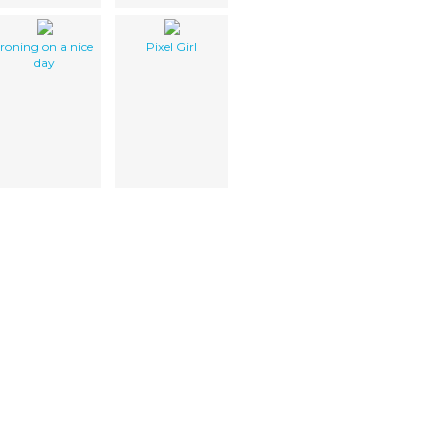
ironing on a nice
Pixel Girl
day