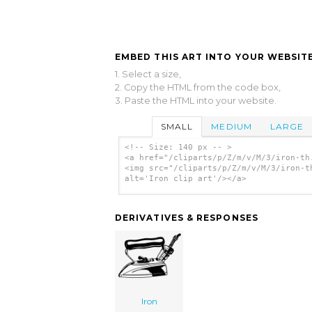
EMBED THIS ART INTO YOUR WEBSITE
1. Select a size,
2. Copy the HTML from the code box,
3. Paste the HTML into your website.
SMALL
MEDIUM
LARGE
<!-- Size: 140 px -- >
<a href="/cliparts/p/Z/m/v/M/3/iron-th
<img src="/cliparts/p/Z/m/v/M/3/iron-t
alt='Iron clip art'/></a>
DERIVATIVES & RESPONSES
Iron