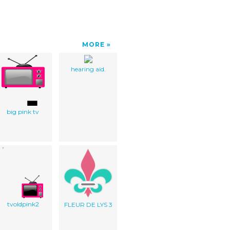
MORE
hearing aid.
big pink tv
tvoldpink2
FLEUR DE LYS 3