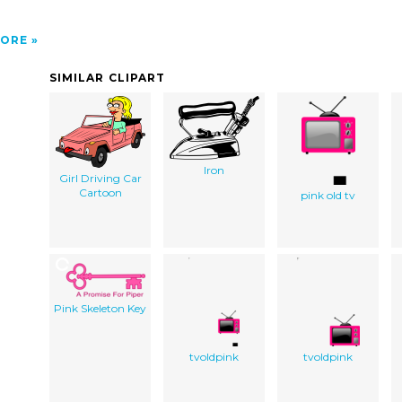
ORE
SIMILAR CLIPART
Iron
Girl Driving Car
Cartoon
pink old tv
Pink Skeleton Key
tvoldpink
tvoldpink