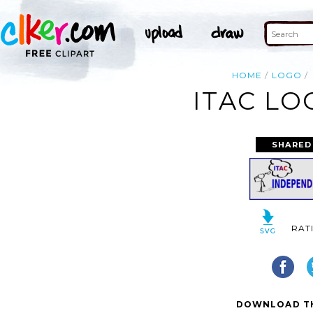
HOME
LOGO
ITAC LO
SHARED
RAT
DOWNLOAD TH