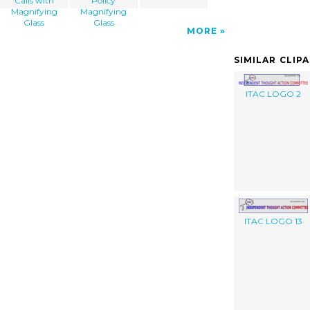
Calls with
Policy
Magnifying
Magnifying
Glass
Glass
MORE
SIMILAR CLIP
ITAC LOGO 2
ITAC LOGO 13