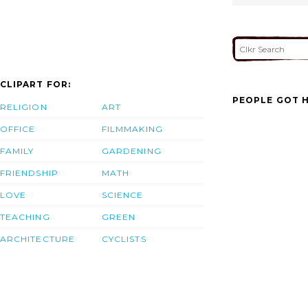
CLIPART FOR:
PEOPLE GOT H
RELIGION
ART
OFFICE
FILMMAKING
FAMILY
GARDENING
FRIENDSHIP
MATH
LOVE
SCIENCE
TEACHING
GREEN
ARCHITECTURE
CYCLISTS