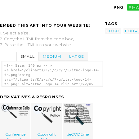
PNG
SMA
TAGS
EMBED THIS ART INTO YOUR WEBSITE:
LOGO
FOUR
1. Select a size,
2. Copy the HTML from the code box,
3. Paste the HTML into your website.
SMALL
MEDIUM
LARGE
<!-- Size: 140 px -- >
<a href="/cliparts/K/i/c/c/7/u/itac-logo-14-
th.png"><img
src="/cliparts/K/i/c/c/7/u/itac-logo-14-
th.png" alt='Itac Logo 14 clip art'/></a>
DERIVATIVES & RESPONSES
Conference
Copyright
deCODEme