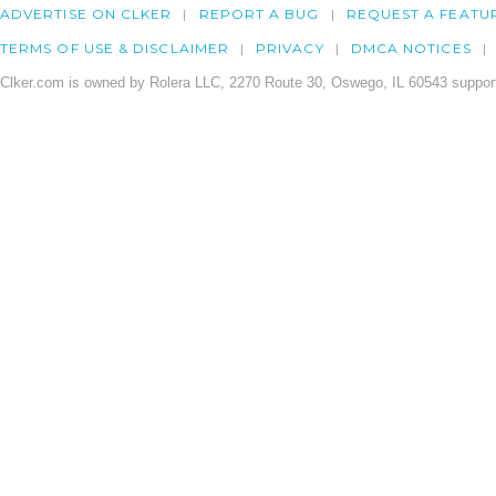
ADVERTISE ON CLKER
REPORT A BUG
REQUEST A FEATU
TERMS OF USE & DISCLAIMER
PRIVACY
DMCA NOTICES
Clker.com is owned by Rolera LLC, 2270 Route 30, Oswego, IL 60543 support