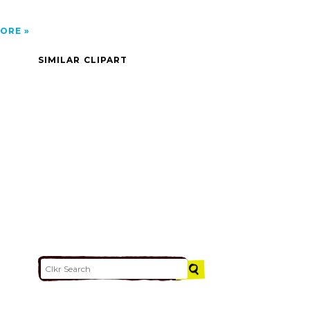
ORE
SIMILAR CLIPART