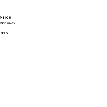
IPTION
ption given
NTS