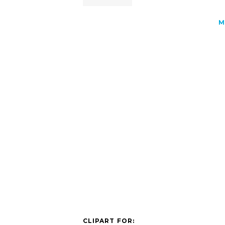
M
CLIPART FOR: