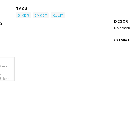
TAGS
BIKER
JAKET
KULIT
DESCR
:
No descri
COMME
ulit-
-
Biker