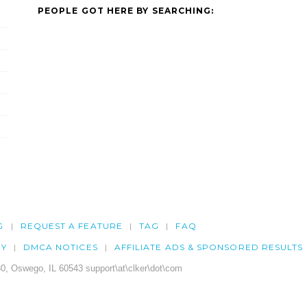
PEOPLE GOT HERE BY SEARCHING:
G
REQUEST A FEATURE
TAG
FAQ
CY
DMCA NOTICES
AFFILIATE ADS & SPONSORED RESULTS
0, Oswego, IL 60543 support\at\clker\dot\com