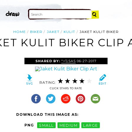
HOME
BIKER
JAKET
KULIT
JAKET KULIT BIKER
KET KULIT BIKER CLIP 
SHARED BY:
">\\SAS
06-27-2017
RATING:
CLICK STARS TO RATE
DOWNLOAD THIS IMAGE AS:
PNG
SMALL
MEDIUM
LARGE