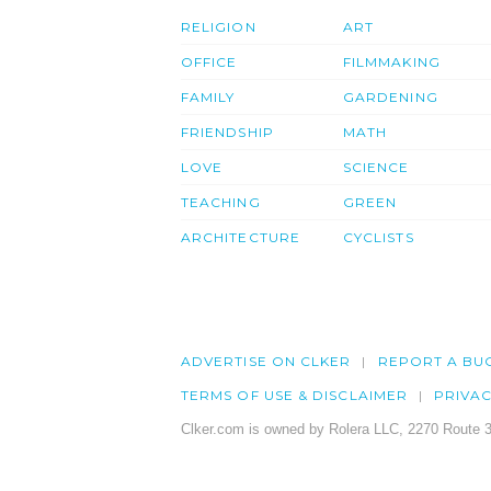
RELIGION
ART
OFFICE
FILMMAKING
FAMILY
GARDENING
FRIENDSHIP
MATH
LOVE
SCIENCE
TEACHING
GREEN
ARCHITECTURE
CYCLISTS
ADVERTISE ON CLKER
REPORT A BU
TERMS OF USE & DISCLAIMER
PRIVA
Clker.com is owned by Rolera LLC, 2270 Route 3