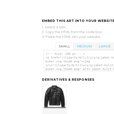
EMBED THIS ART INTO YOUR WEBSITE
1. Select a size,
2. Copy the HTML from the code box,
3. Paste the HTML into your website.
SMALL
MEDIUM
LARGE
<!-- Size: 140 px -- >
<a href="/cliparts/6/l/J/u/y/q/jaket-k
biker.svg.thumb.png"><img
src="/cliparts/6/l/J/u/y/q/jaket-kulit
biker.svg.thumb.png" alt='Jaket Kulit 
clip art'/></a>
DERIVATIVES & RESPONSES