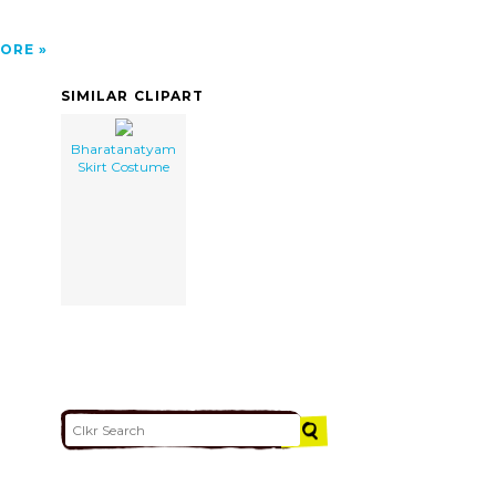
ORE
SIMILAR CLIPART
Bharatanatyam
Skirt Costume