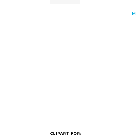
M
CLIPART FOR: