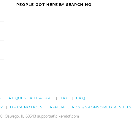
PEOPLE GOT HERE BY SEARCHING:
G
REQUEST A FEATURE
TAG
FAQ
CY
DMCA NOTICES
AFFILIATE ADS & SPONSORED RESULTS
0, Oswego, IL 60543 support\at\clker\dot\com