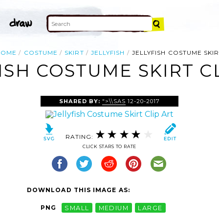
HOME
COSTUME
SKIRT
JELLYFISH
JELLYFISH COSTUME SKI
ISH COSTUME SKIRT C
SHARED BY:
">\\SAS
12-20-2017
RATING:
CLICK STARS TO RATE
DOWNLOAD THIS IMAGE AS:
PNG
SMALL
MEDIUM
LARGE