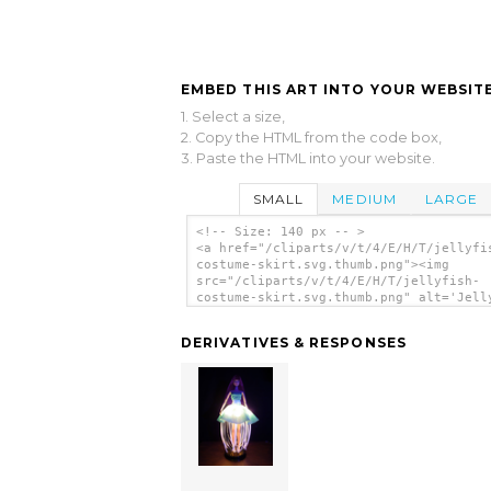
EMBED THIS ART INTO YOUR WEBSITE
1. Select a size,
2. Copy the HTML from the code box,
3. Paste the HTML into your website.
SMALL
MEDIUM
LARGE
<!-- Size: 140 px -- >
<a href="/cliparts/v/t/4/E/H/T/jellyfi
costume-skirt.svg.thumb.png"><img
src="/cliparts/v/t/4/E/H/T/jellyfish-
costume-skirt.svg.thumb.png" alt='Jell
Costume Skirt clip art'/></a>
DERIVATIVES & RESPONSES