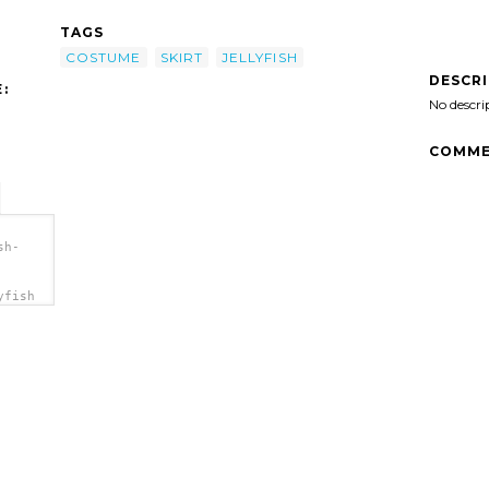
TAGS
COSTUME
SKIRT
JELLYFISH
DESCR
:
No descri
COMME
sh-
yfish