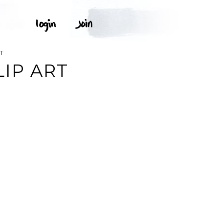
RT
LIP ART