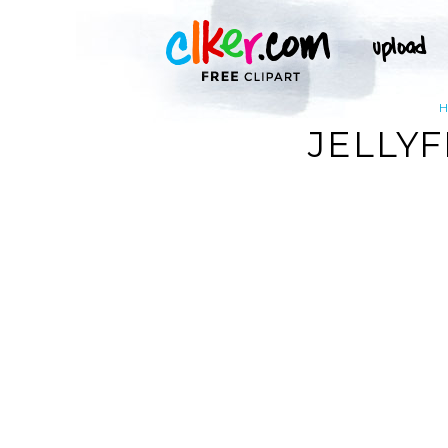
JELLYF