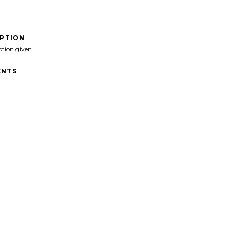
IPTION
ption given
NTS