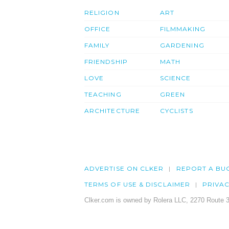
RELIGION
ART
OFFICE
FILMMAKING
FAMILY
GARDENING
FRIENDSHIP
MATH
LOVE
SCIENCE
TEACHING
GREEN
ARCHITECTURE
CYCLISTS
ADVERTISE ON CLKER
REPORT A BU
TERMS OF USE & DISCLAIMER
PRIVA
Clker.com is owned by Rolera LLC, 2270 Route 3