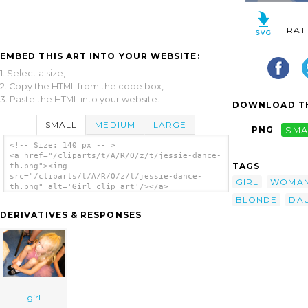
RAT
EMBED THIS ART INTO YOUR WEBSITE:
1. Select a size,
2. Copy the HTML from the code box,
3. Paste the HTML into your website.
DOWNLOAD TH
SMALL
MEDIUM
LARGE
PNG
SMA
<!-- Size: 140 px -- >
<a href="/cliparts/t/A/R/O/z/t/jessie-dance-
TAGS
th.png"><img
src="/cliparts/t/A/R/O/z/t/jessie-dance-
GIRL
WOMA
th.png" alt='Girl clip art'/></a>
BLONDE
DA
DERIVATIVES & RESPONSES
girl