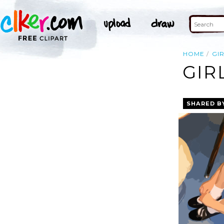
HOME
GI
GIR
SHARED B