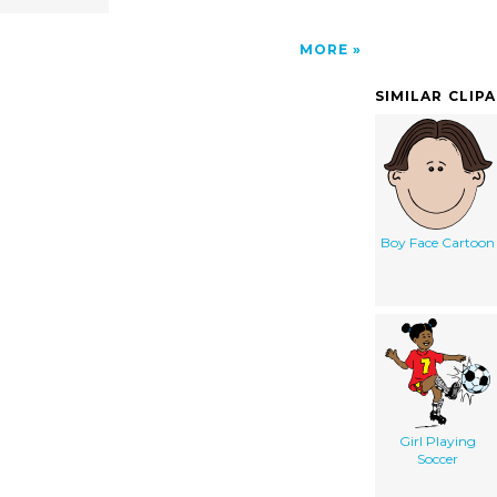
MORE
SIMILAR CLIP
Boy Face Cartoon
Girl Playing
Soccer