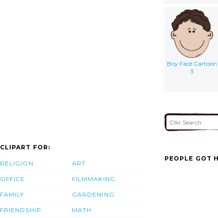
Boy Face Cartoon
3
CLIPART FOR:
PEOPLE GOT H
RELIGION
ART
OFFICE
FILMMAKING
FAMILY
GARDENING
FRIENDSHIP
MATH