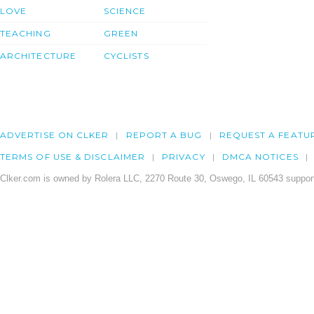
LOVE
SCIENCE
TEACHING
GREEN
ARCHITECTURE
CYCLISTS
ADVERTISE ON CLKER
REPORT A BUG
REQUEST A FEATU
TERMS OF USE & DISCLAIMER
PRIVACY
DMCA NOTICES
Clker.com is owned by Rolera LLC, 2270 Route 30, Oswego, IL 60543 support