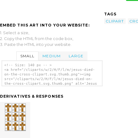
TAGS
CLIPART
CR
EMBED THIS ART INTO YOUR WEBSITE:
1. Select a size,
2. Copy the HTML from the code box,
3. Paste the HTML into your website.
SMALL
MEDIUM
LARGE
<!-- Size: 140 px -- >
<a href="/cliparts/w/2/H/F/l/m/jesus-died-
on-the-cross-clipart.svg.thumb.png"><img
src="/cliparts/w/2/H/F/l/m/jesus-died-on-
the-cross-clipart.svg.thumb.png" alt='Jesus
Died On The Cross Clipart clip art'/></a>
DERIVATIVES & RESPONSES