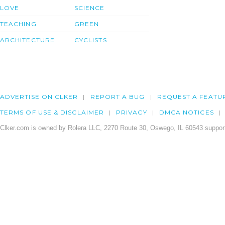
LOVE
SCIENCE
TEACHING
GREEN
ARCHITECTURE
CYCLISTS
ADVERTISE ON CLKER
REPORT A BUG
REQUEST A FEATU
TERMS OF USE & DISCLAIMER
PRIVACY
DMCA NOTICES
Clker.com is owned by Rolera LLC, 2270 Route 30, Oswego, IL 60543 support