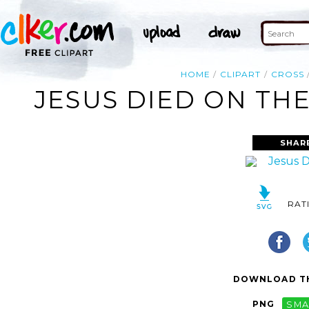
HOME
CLIPART
CROSS
JESUS DIED ON THE
SHAR
RAT
DOWNLOAD TH
PNG
SMA