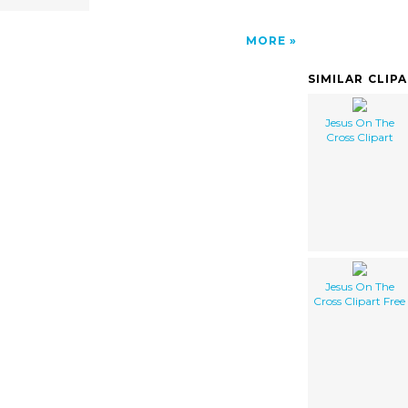
MORE
SIMILAR CLIP
Jesus On The
Cross Clipart
Jesus On The
Cross Clipart Free