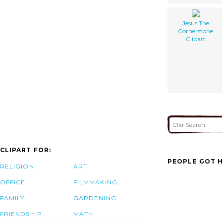
Jesus The
Cornerstone
Clipart
CLIPART FOR:
PEOPLE GOT H
RELIGION
ART
OFFICE
FILMMAKING
FAMILY
GARDENING
FRIENDSHIP
MATH