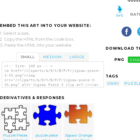
RAT
EMBED THIS ART INTO YOUR WEBSITE:
1. Select a size,
2. Copy the HTML from the code box,
3. Paste the HTML into your website.
DOWNLOAD TH
SMALL
MEDIUM
LARGE
PNG
SMA
<!-- Size: 140 px -- >
<a href="/cliparts/a/9/t/B/P/F/jigsaw-piece-
3-th.png"><img
TAGS
src="/cliparts/a/9/t/B/P/F/jigsaw-piece-3-
GRAY
PUZZL
th.png" alt='Jigsaw Piece 3 clip art'/></a>
DERIVATIVES & RESPONSES
Puzzle Pieces
puzzle piece
Jigsaw Orange