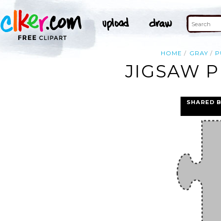
HOME
GRAY
P
JIGSAW P
SHARED 