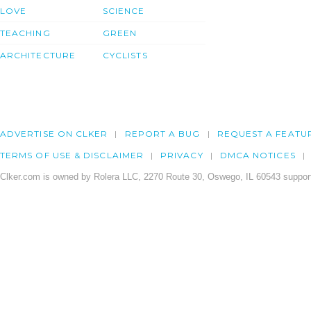
LOVE
SCIENCE
TEACHING
GREEN
ARCHITECTURE
CYCLISTS
ADVERTISE ON CLKER
REPORT A BUG
REQUEST A FEATU
TERMS OF USE & DISCLAIMER
PRIVACY
DMCA NOTICES
Clker.com is owned by Rolera LLC, 2270 Route 30, Oswego, IL 60543 support