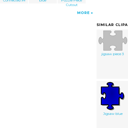
Connected x4
blue
Puzzle Piece
Cutout
MORE
SIMILAR CLIP
jigsaw piece 3
Jigsaw blue