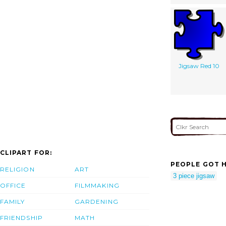
Jigsaw Red 10
CLIPART FOR:
PEOPLE GOT H
RELIGION
ART
3 piece jigsaw
OFFICE
FILMMAKING
FAMILY
GARDENING
FRIENDSHIP
MATH