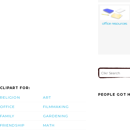
office resources
CLIPART FOR:
PEOPLE GOT H
RELIGION
ART
OFFICE
FILMMAKING
FAMILY
GARDENING
FRIENDSHIP
MATH