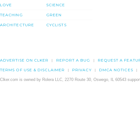
LOVE
SCIENCE
TEACHING
GREEN
ARCHITECTURE
CYCLISTS
ADVERTISE ON CLKER
REPORT A BUG
REQUEST A FEATU
TERMS OF USE & DISCLAIMER
PRIVACY
DMCA NOTICES
Clker.com is owned by Rolera LLC, 2270 Route 30, Oswego, IL 60543 support