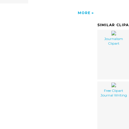
MORE
SIMILAR CLIP
Journalism
Clipart
Free Clipart
Journal Writing