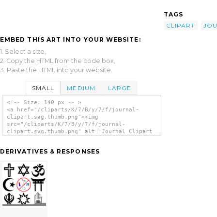
TAGS
CLIPART
JO
EMBED THIS ART INTO YOUR WEBSITE:
1. Select a size,
2. Copy the HTML from the code box,
3. Paste the HTML into your website.
SMALL
MEDIUM
LARGE
<!-- Size: 140 px -- >
<a href="/cliparts/K/7/B/y/7/f/journal-
clipart.svg.thumb.png"><img
src="/cliparts/K/7/B/y/7/f/journal-
clipart.svg.thumb.png" alt='Journal Clipart
clip art'/></a>
DERIVATIVES & RESPONSES