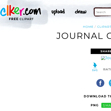
HOME
CLIPAR
JOURNAL C
SHAR
RAT
DOWNLOAD TH
PNG
SMA