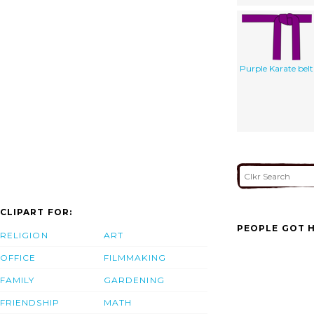
Purple Karate belt
CLIPART FOR:
PEOPLE GOT H
RELIGION
ART
OFFICE
FILMMAKING
FAMILY
GARDENING
FRIENDSHIP
MATH