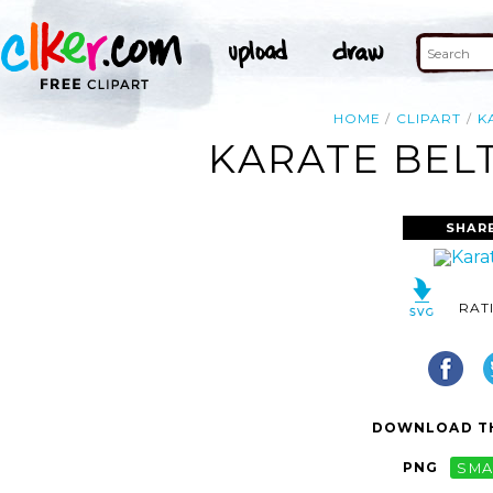
HOME
CLIPART
K
KARATE BELT
SHAR
RAT
DOWNLOAD TH
PNG
SMA