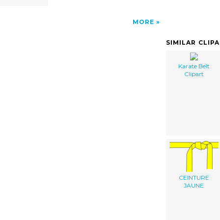
MORE
SIMILAR CLIP
Karate Belt
Clipart
CEINTURE
JAUNE