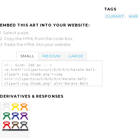
TAGS
CLIPART
KAR
EMBED THIS ART INTO YOUR WEBSITE:
1. Select a size,
2. Copy the HTML from the code box,
3. Paste the HTML into your website.
SMALL
MEDIUM
LARGE
<!-- Size: 140 px -- >
<a href="/cliparts/w/C/b/G/X/n/karate-belt-
clipart.svg.thumb.png"><img
src="/cliparts/w/C/b/G/X/n/karate-belt-
clipart.svg.thumb.png" alt='Karate Belt
Clipart clip art'/></a>
DERIVATIVES & RESPONSES