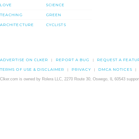
LOVE
SCIENCE
TEACHING
GREEN
ARCHITECTURE
CYCLISTS
ADVERTISE ON CLKER
REPORT A BUG
REQUEST A FEATU
TERMS OF USE & DISCLAIMER
PRIVACY
DMCA NOTICES
Clker.com is owned by Rolera LLC, 2270 Route 30, Oswego, IL 60543 support