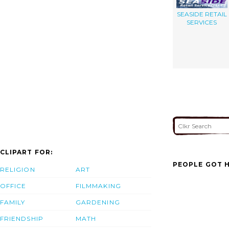
SEASIDE RETAIL
SERVICES
CLIPART FOR:
PEOPLE GOT H
RELIGION
ART
OFFICE
FILMMAKING
FAMILY
GARDENING
FRIENDSHIP
MATH