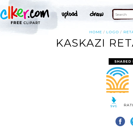
HOME
LOGO
RET
KASKAZI RET
SHARED 
RAT