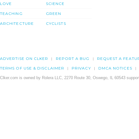
LOVE
SCIENCE
TEACHING
GREEN
ARCHITECTURE
CYCLISTS
ADVERTISE ON CLKER
REPORT A BUG
REQUEST A FEATU
TERMS OF USE & DISCLAIMER
PRIVACY
DMCA NOTICES
Clker.com is owned by Rolera LLC, 2270 Route 30, Oswego, IL 60543 support