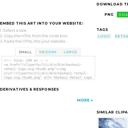
DOWNLOAD TH
PNG
SMA
EMBED THIS ART INTO YOUR WEBSITE:
TAGS
1. Select a size,
2. Copy the HTML from the code box,
LOGO
RETAI
3. Paste the HTML into your website.
SMALL
MEDIUM
LARGE
<!-- Size: 140 px -- >
<a href="/cliparts/J/i/d/x/8/m/kaskazi-
retail-logo.svg.thumb.png"><img
src="/cliparts/J/i/d/x/8/m/kaskazi-retail-
logo.svg.thumb.png" alt='Kaskazi Retail Logo
clip art'/></a>
DERIVATIVES & RESPONSES
MORE
SIMILAR CLIP