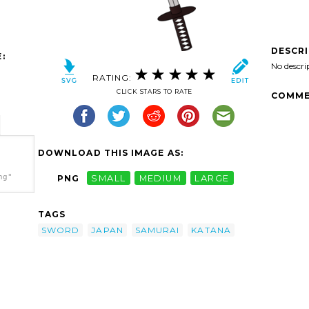
DESCR
:
No descri
RATING:
CLICK STARS TO RATE
COMME
DOWNLOAD THIS IMAGE AS:
ng"
PNG
SMALL
MEDIUM
LARGE
TAGS
SWORD
JAPAN
SAMURAI
KATANA