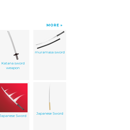
MORE
muramasa sword
Katana sword
weapon
Japanese Sword
Japanese Sword