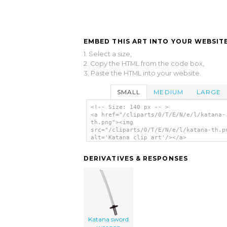
EMBED THIS ART INTO YOUR WEBSITE
1. Select a size,
2. Copy the HTML from the code box,
3. Paste the HTML into your website.
SMALL
MEDIUM
LARGE
<!-- Size: 140 px -- >
<a href="/cliparts/0/T/E/N/e/l/katana-
th.png"><img
src="/cliparts/0/T/E/N/e/l/katana-th.p
alt='Katana clip art'/></a>
DERIVATIVES & RESPONSES
Katana sword