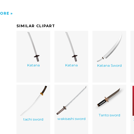
ORE
SIMILAR CLIPART
Katana
Katana
Katana Sword
Tanto sword
wakisashi sword
tachi sword