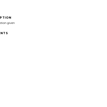
IPTION
ption given
NTS