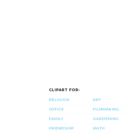
CLIPART FOR:
RELIGION
ART
OFFICE
FILMMAKING
FAMILY
GARDENING
FRIENDSHIP
MATH