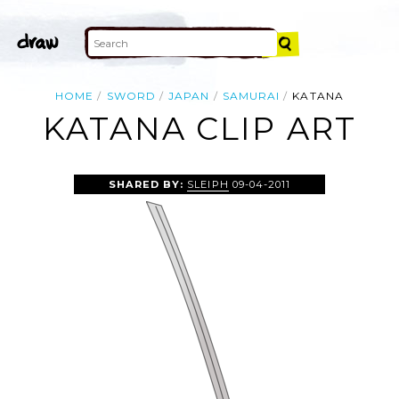
HOME
SWORD
JAPAN
SAMURAI
KATANA
KATANA CLIP ART
SHARED BY:
SLEIPH
09-04-2011