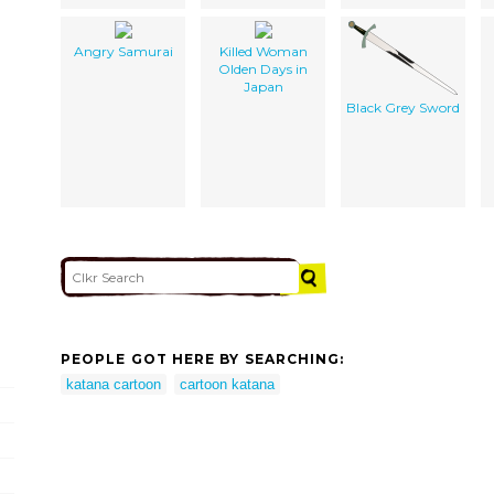
Angry Samurai
Killed Woman
Olden Days in
Japan
Black Grey Sword
PEOPLE GOT HERE BY SEARCHING:
katana cartoon
cartoon katana