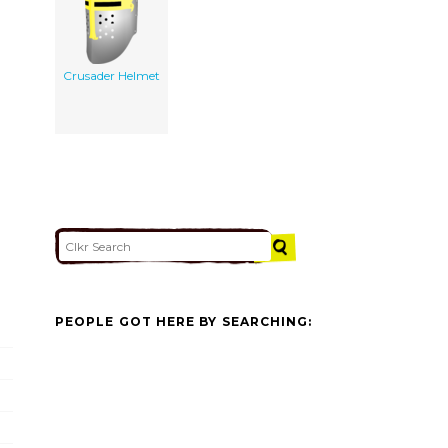
Crusader Helmet
PEOPLE GOT HERE BY SEARCHING: