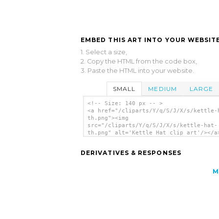
EMBED THIS ART INTO YOUR WEBSITE
1. Select a size,
2. Copy the HTML from the code box,
3. Paste the HTML into your website.
SMALL
MEDIUM
LARGE
<!-- Size: 140 px -- >
<a href="/cliparts/Y/q/S/J/X/s/kettle-
th.png"><img
src="/cliparts/Y/q/S/J/X/s/kettle-hat-
th.png" alt='Kettle Hat clip art'/></a
DERIVATIVES & RESPONSES
M