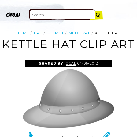
HOME
HAT
HELMET
MEDIEVAL
KETTLE HAT
KETTLE HAT CLIP ART
SHARED BY:
OCAL
04-06-2012