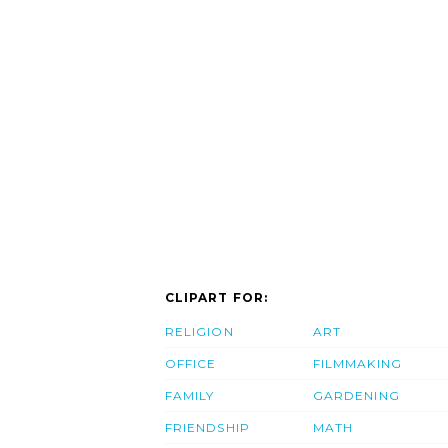
CLIPART FOR:
RELIGION
ART
OFFICE
FILMMAKING
FAMILY
GARDENING
FRIENDSHIP
MATH