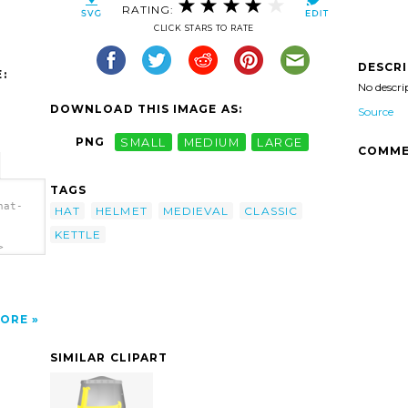
RATING:
CLICK STARS TO RATE
DESCR
:
No descri
DOWNLOAD THIS IMAGE AS:
Source
PNG
SMALL
MEDIUM
LARGE
COMME
TAGS
hat-
HAT
HELMET
MEDIEVAL
CLASSIC
KETTLE
>
ORE
SIMILAR CLIPART