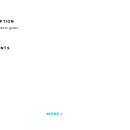
IPTION
ption given
NTS
MORE