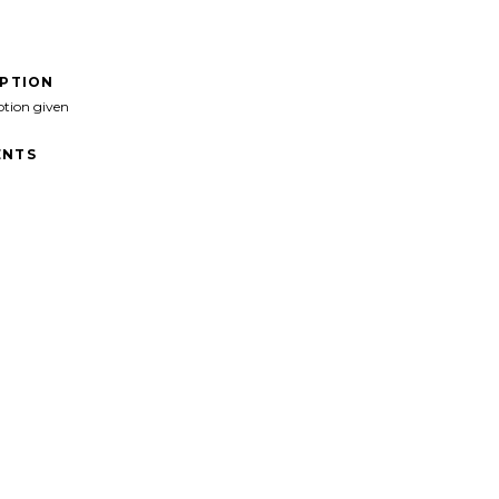
IPTION
ption given
NTS