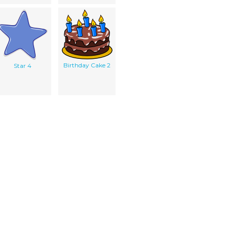
Birthday Cake 2
Star 4