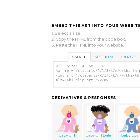
EMBED THIS ART INTO YOUR WEBSITE
1. Select a size,
2. Copy the HTML from the code box,
3. Paste the HTML into your website.
SMALL
MEDIUM
LARGE
<!-- Size: 140 px -- >
<a href="/cliparts/R/1/3/k/m/w/khi-th.
<img src="/cliparts/R/1/3/k/m/w/khi-th
alt='Khi clip art'/></a>
DERIVATIVES & RESPONSES
baby girl
baby girl Dale
baby boy