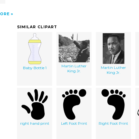
ORE
SIMILAR CLIPART
Martin Luther
Martin Luther
Baby Bottle 1
King Jr.
King Jr.
right hand print
Left Foot Print
Right Foot Print