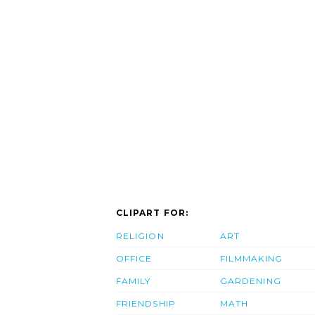
CLIPART FOR:
RELIGION
ART
OFFICE
FILMMAKING
FAMILY
GARDENING
FRIENDSHIP
MATH