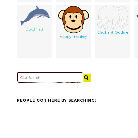
Dolphin 3
Elephant Outline
happy monkey
PEOPLE GOT HERE BY SEARCHING: