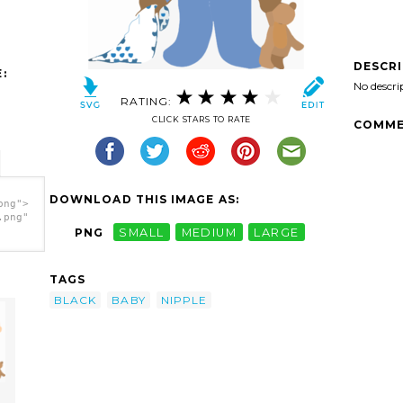
DESCR
:
No descri
RATING:
CLICK STARS TO RATE
COMME
DOWNLOAD THIS IMAGE AS:
png">
.png"
PNG
SMALL
MEDIUM
LARGE
TAGS
BLACK
BABY
NIPPLE