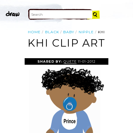
HOME
BLACK
BABY
NIPPLE
KHI
KHI CLIP ART
SHARED BY:
QUETE
11-01-2012