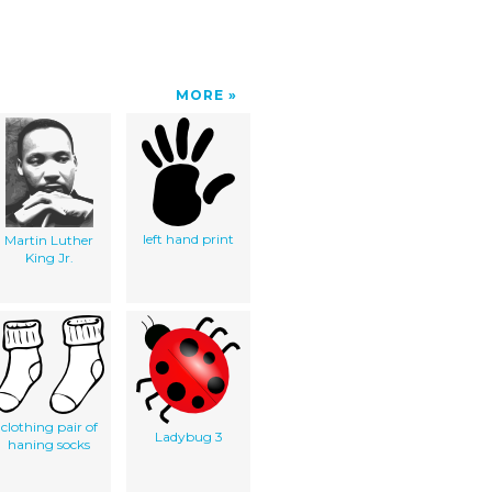
MORE
left hand print
Martin Luther
King Jr.
clothing pair of
Ladybug 3
haning socks