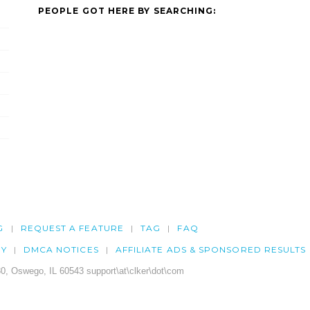
PEOPLE GOT HERE BY SEARCHING:
G
REQUEST A FEATURE
TAG
FAQ
CY
DMCA NOTICES
AFFILIATE ADS & SPONSORED RESULTS
0, Oswego, IL 60543 support\at\clker\dot\com