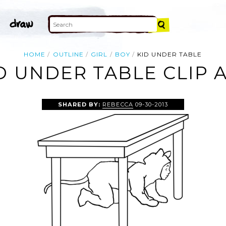
HOME
OUTLINE
GIRL
BOY
KID UNDER TABLE
D UNDER TABLE CLIP 
SHARED BY:
REBECCA
09-30-2013