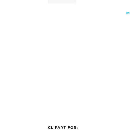
M
CLIPART FOR: