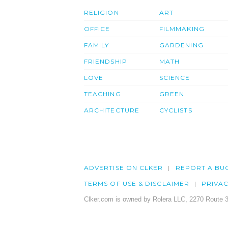
RELIGION
ART
OFFICE
FILMMAKING
FAMILY
GARDENING
FRIENDSHIP
MATH
LOVE
SCIENCE
TEACHING
GREEN
ARCHITECTURE
CYCLISTS
ADVERTISE ON CLKER
REPORT A BU
TERMS OF USE & DISCLAIMER
PRIVA
Clker.com is owned by Rolera LLC, 2270 Route 3