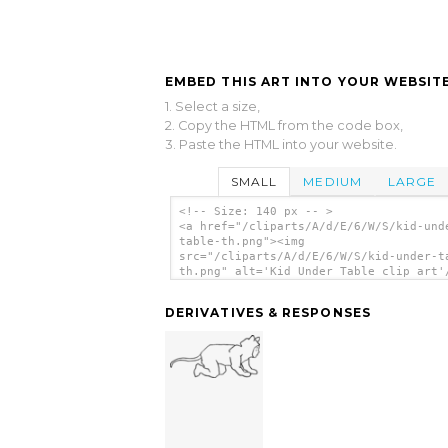
EMBED THIS ART INTO YOUR WEBSITE
1. Select a size,
2. Copy the HTML from the code box,
3. Paste the HTML into your website.
SMALL
MEDIUM
LARGE
<!-- Size: 140 px -- >
<a href="/cliparts/A/d/E/6/W/S/kid-und
table-th.png"><img
src="/cliparts/A/d/E/6/W/S/kid-under-t
th.png" alt='Kid Under Table clip art'
DERIVATIVES & RESPONSES