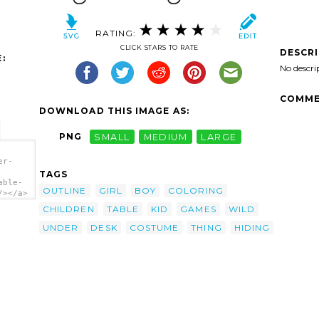
RATING:
CLICK STARS TO RATE
DESCR
:
No descri
COMME
DOWNLOAD THIS IMAGE AS:
PNG
SMALL
MEDIUM
LARGE
er-
TAGS
able-
OUTLINE
GIRL
BOY
COLORING
/></a>
CHILDREN
TABLE
KID
GAMES
WILD
UNDER
DESK
COSTUME
THING
HIDING