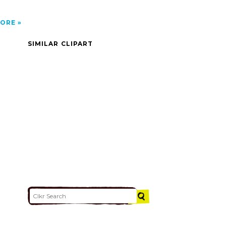
ORE
SIMILAR CLIPART