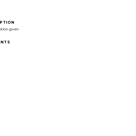
IPTION
ption given
NTS