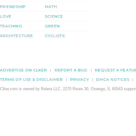
FRIENDSHIP
MATH
LOVE
SCIENCE
TEACHING
GREEN
ARCHITECTURE
CYCLISTS
ADVERTISE ON CLKER
REPORT A BUG
REQUEST A FEATU
TERMS OF USE & DISCLAIMER
PRIVACY
DMCA NOTICES
Clker.com is owned by Rolera LLC, 2270 Route 30, Oswego, IL 60543 support