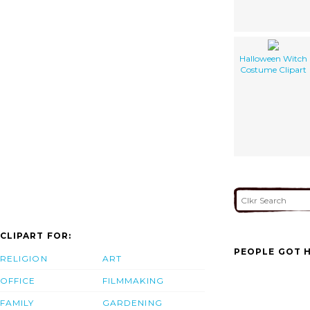
Halloween Witch
Costume Clipart
CLIPART FOR:
PEOPLE GOT H
RELIGION
ART
OFFICE
FILMMAKING
FAMILY
GARDENING