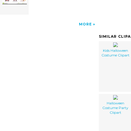
MORE
SIMILAR CLIP
Kids Halloween
Costume Clipart
Halloween
Costume Party
Clipart