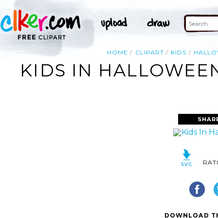
HOME
CLIPART
KIDS
HALL
KIDS IN HALLOWEEN
SHAR
RAT
DOWNLOAD TH