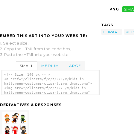
PNG
SMA
TAGS
CLIPART
KID
EMBED THIS ART INTO YOUR WEBSITE:
1. Select a size,
2. Copy the HTML from the code box,
3. Paste the HTML into your website.
SMALL
MEDIUM
LARGE
<!-- Size: 140 px -- >
<a href="/cliparts/f/e/h/Z/1/V/kids-in-
halloween-costumes-clipart.svg.thumb.png">
<img src="/cliparts/f/e/h/Z/1/V/kids-in-
halloween-costumes-clipart.svg.thumb.png"
alt='Kids In Halloween Costumes Clipart clip
art'/></a>
DERIVATIVES & RESPONSES