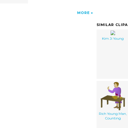
MORE
SIMILAR CLIP
Kim Ji Young
Rich Young Man,
Counting