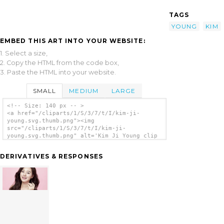
TAGS
YOUNG
KIM
EMBED THIS ART INTO YOUR WEBSITE:
1. Select a size,
2. Copy the HTML from the code box,
3. Paste the HTML into your website.
SMALL
MEDIUM
LARGE
<!-- Size: 140 px -- >
<a href="/cliparts/1/S/3/7/t/I/kim-ji-
young.svg.thumb.png"><img
src="/cliparts/1/S/3/7/t/I/kim-ji-
young.svg.thumb.png" alt='Kim Ji Young clip
art'/></a>
DERIVATIVES & RESPONSES