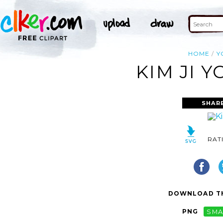
HOME
Y
KIM JI 
SHAR
RAT
DOWNLOAD TH
PNG
SMA