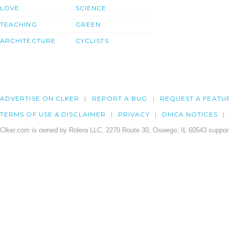
LOVE
SCIENCE
TEACHING
GREEN
ARCHITECTURE
CYCLISTS
ADVERTISE ON CLKER
REPORT A BUG
REQUEST A FEATU
TERMS OF USE & DISCLAIMER
PRIVACY
DMCA NOTICES
Clker.com is owned by Rolera LLC, 2270 Route 30, Oswego, IL 60543 support