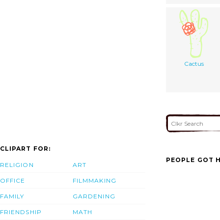
Cactus
CLIPART FOR:
PEOPLE GOT H
RELIGION
ART
OFFICE
FILMMAKING
FAMILY
GARDENING
FRIENDSHIP
MATH