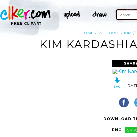
HOME
WEDDING
KIM
KIM KARDASHIA
SHAR
RAT
DOWNLOAD TH
PNG
SMA