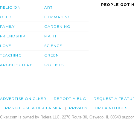
PEOPLE GOT H
RELIGION
ART
OFFICE
FILMMAKING
FAMILY
GARDENING
FRIENDSHIP
MATH
LOVE
SCIENCE
TEACHING
GREEN
ARCHITECTURE
CYCLISTS
ADVERTISE ON CLKER
REPORT A BUG
REQUEST A FEATU
TERMS OF USE & DISCLAIMER
PRIVACY
DMCA NOTICES
Clker.com is owned by Rolera LLC, 2270 Route 30, Oswego, IL 60543 support