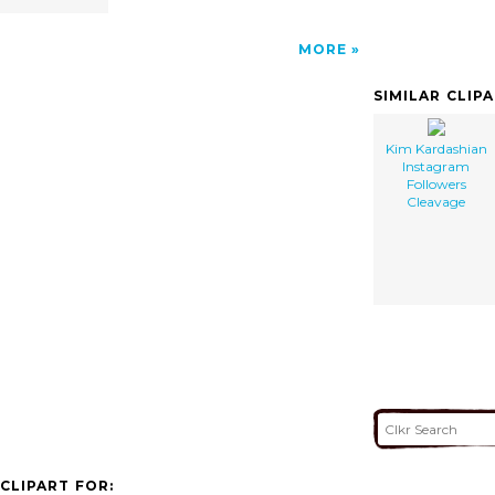
MORE
SIMILAR CLIP
Kim Kardashian
Instagram
Followers
Cleavage
CLIPART FOR: