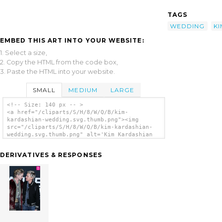
TAGS
WEDDING
KI
EMBED THIS ART INTO YOUR WEBSITE:
1. Select a size,
2. Copy the HTML from the code box,
3. Paste the HTML into your website.
SMALL
MEDIUM
LARGE
<!-- Size: 140 px -- >
<a href="/cliparts/S/H/8/W/Q/B/kim-
kardashian-wedding.svg.thumb.png"><img
src="/cliparts/S/H/8/W/Q/B/kim-kardashian-
wedding.svg.thumb.png" alt='Kim Kardashian
Wedding clip art'/></a>
DERIVATIVES & RESPONSES