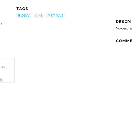
TAGS
BODY
KIM
PETRAS
DESCR
:
No descri
COMME
ras-
dy