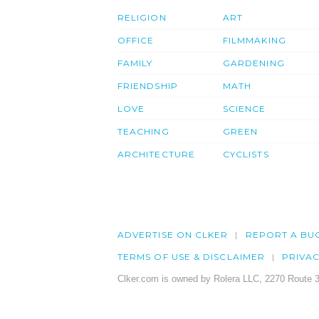
RELIGION
ART
OFFICE
FILMMAKING
FAMILY
GARDENING
FRIENDSHIP
MATH
LOVE
SCIENCE
TEACHING
GREEN
ARCHITECTURE
CYCLISTS
ADVERTISE ON CLKER
REPORT A BU
TERMS OF USE & DISCLAIMER
PRIVA
Clker.com is owned by Rolera LLC, 2270 Route 3