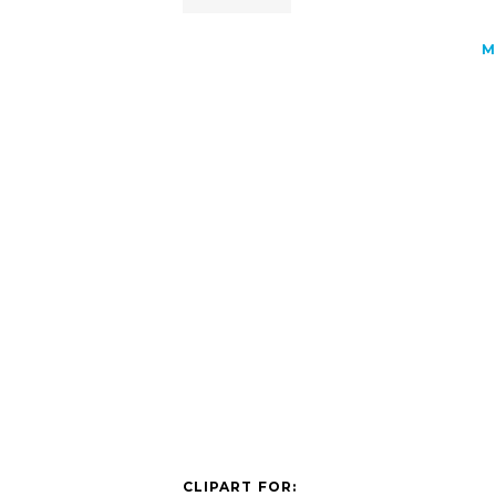
M
CLIPART FOR: