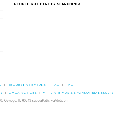
PEOPLE GOT HERE BY SEARCHING:
G
REQUEST A FEATURE
TAG
FAQ
CY
DMCA NOTICES
AFFILIATE ADS & SPONSORED RESULTS
0, Oswego, IL 60543 support\at\clker\dot\com