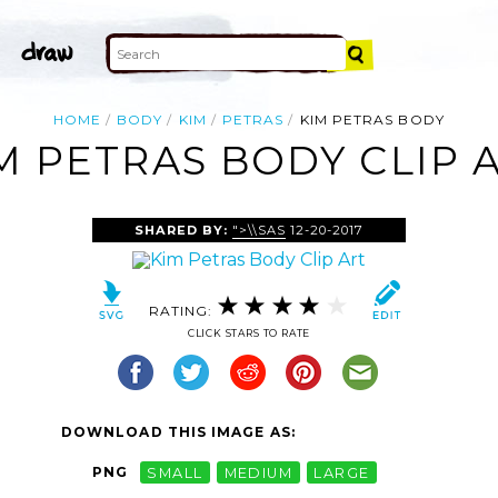
HOME
BODY
KIM
PETRAS
KIM PETRAS BODY
M PETRAS BODY CLIP 
SHARED BY:
">\\SAS
12-20-2017
RATING:
CLICK STARS TO RATE
DOWNLOAD THIS IMAGE AS:
PNG
SMALL
MEDIUM
LARGE