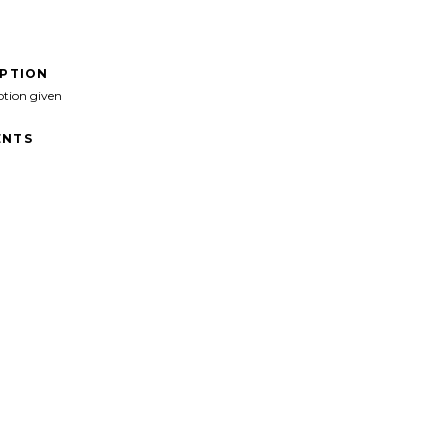
IPTION
ption given
NTS