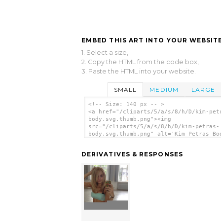
EMBED THIS ART INTO YOUR WEBSITE
1. Select a size,
2. Copy the HTML from the code box,
3. Paste the HTML into your website.
SMALL
MEDIUM
LARGE
<!-- Size: 140 px -- >
<a href="/cliparts/5/a/s/8/h/D/kim-pet
body.svg.thumb.png"><img
src="/cliparts/5/a/s/8/h/D/kim-petras-
body.svg.thumb.png" alt='Kim Petras Bo
clip art'/></a>
DERIVATIVES & RESPONSES