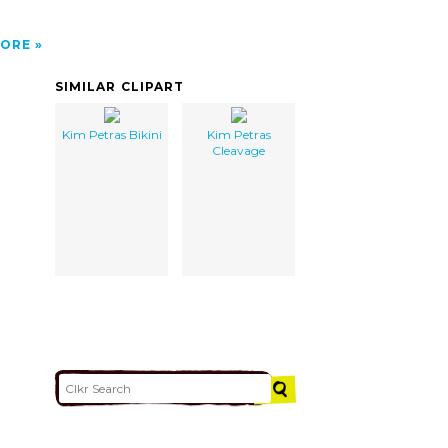
ORE
SIMILAR CLIPART
Kim Petras Bikini
Kim Petras
Cleavage