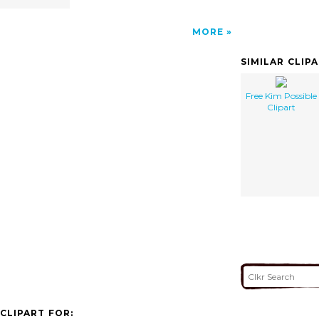
MORE
SIMILAR CLIP
Free Kim Possible
Clipart
CLIPART FOR: