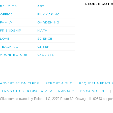
PEOPLE GOT H
RELIGION
ART
OFFICE
FILMMAKING
FAMILY
GARDENING
FRIENDSHIP
MATH
LOVE
SCIENCE
TEACHING
GREEN
ARCHITECTURE
CYCLISTS
ADVERTISE ON CLKER
REPORT A BUG
REQUEST A FEATU
TERMS OF USE & DISCLAIMER
PRIVACY
DMCA NOTICES
Clker.com is owned by Rolera LLC, 2270 Route 30, Oswego, IL 60543 support