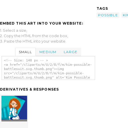
TAGS
POSSIBLE
KI
EMBED THIS ART INTO YOUR WEBSITE:
1. Select a size,
2. Copy the HTML from the code box,
3. Paste the HTML into your website.
SMALL
MEDIUM
LARGE
<!-- Size: 140 px -- >
<a href="/cliparts/m/U/2/8/f/m/kim-possible-
battlesuit.svg.thumb.png"><img
src="/cliparts/m/U/2/8/f/m/kim-possible-
battlesuit.svg.thumb.png" alt='Kim Possible
Battlesuit clip art'/></a>
DERIVATIVES & RESPONSES