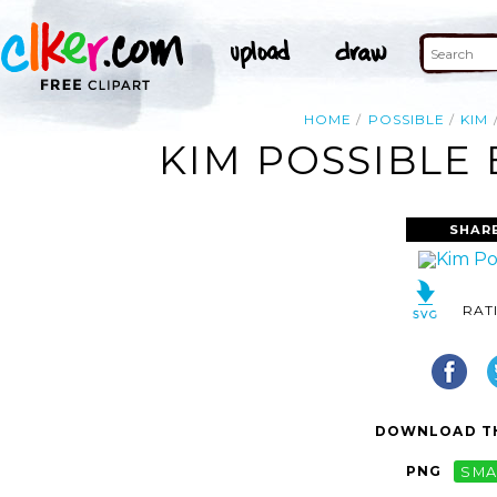
HOME
POSSIBLE
KIM
KIM POSSIBLE 
SHAR
RAT
DOWNLOAD TH
PNG
SMA