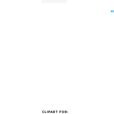
M
CLIPART FOR: