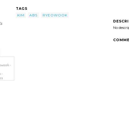
TAGS
KIM
ABS
RYEOWOOK
DESCR
:
No descri
COMME
owook-
k-
bs