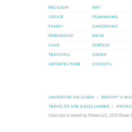
RELIGION
ART
OFFICE
FILMMAKING
FAMILY
GARDENING
FRIENDSHIP
MATH
LOVE
SCIENCE
TEACHING
GREEN
ARCHITECTURE
CYCLISTS
ADVERTISE ON CLKER
REPORT A BU
TERMS OF USE & DISCLAIMER
PRIVA
Clker.com is owned by Rolera LLC, 2270 Route 3