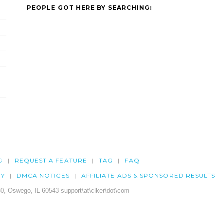
PEOPLE GOT HERE BY SEARCHING:
G
REQUEST A FEATURE
TAG
FAQ
CY
DMCA NOTICES
AFFILIATE ADS & SPONSORED RESULTS
0, Oswego, IL 60543 support\at\clker\dot\com