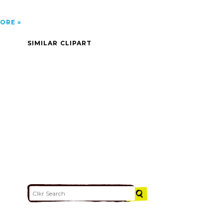
ORE
SIMILAR CLIPART