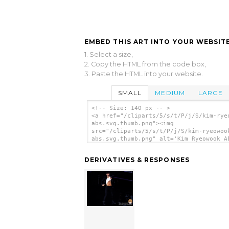
EMBED THIS ART INTO YOUR WEBSITE
1. Select a size,
2. Copy the HTML from the code box,
3. Paste the HTML into your website.
SMALL
MEDIUM
LARGE
<!-- Size: 140 px -- >
<a href="/cliparts/5/s/t/P/j/S/kim-rye
abs.svg.thumb.png"><img
src="/cliparts/5/s/t/P/j/S/kim-ryeowoo
abs.svg.thumb.png" alt='Kim Ryeowook A
clip art'/></a>
DERIVATIVES & RESPONSES