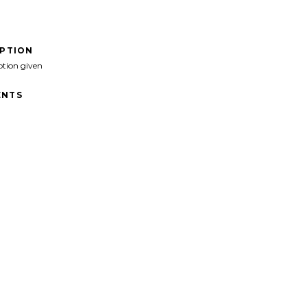
IPTION
ption given
NTS