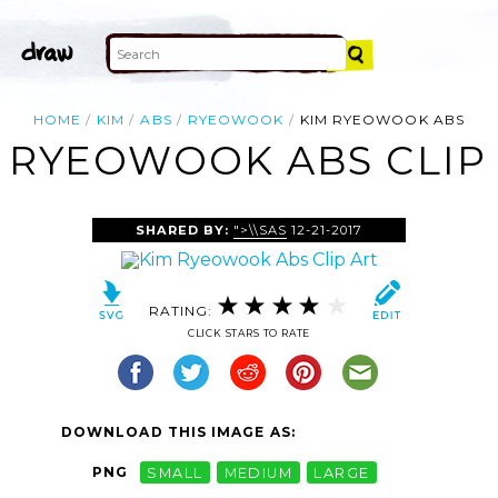
HOME
KIM
ABS
RYEOWOOK
KIM RYEOWOOK ABS
 RYEOWOOK ABS CLIP
SHARED BY:
">\\SAS
12-21-2017
RATING:
CLICK STARS TO RATE
DOWNLOAD THIS IMAGE AS:
PNG
SMALL
MEDIUM
LARGE