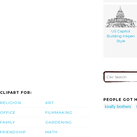
US Capitol
Building Inkpen
Style
CLIPART FOR:
PEOPLE GOT H
RELIGION
ART
kiralfy brothers
OFFICE
FILMMAKING
FAMILY
GARDENING
FRIENDSHIP
MATH