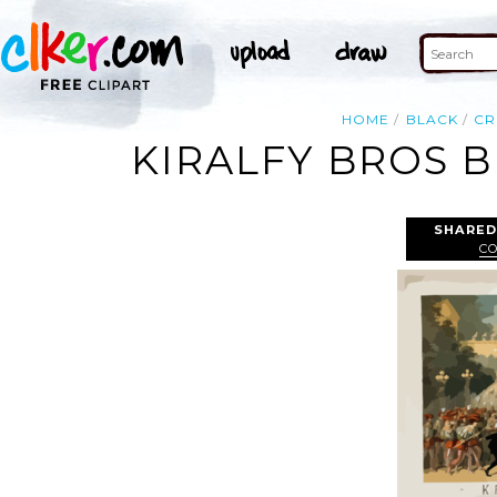
HOME
BLACK
C
KIRALFY BROS B
SHARED
C