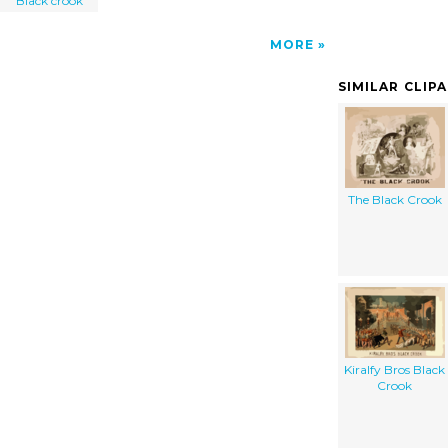
"Black crook"
MORE
SIMILAR CLIP
The Black Crook
Kiralfy Bros Black
Crook