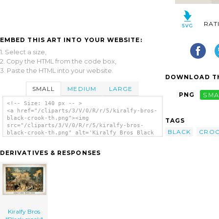
RAT
EMBED THIS ART INTO YOUR WEBSITE:
1. Select a size,
2. Copy the HTML from the code box,
3. Paste the HTML into your website.
DOWNLOAD TH
SMALL
MEDIUM
LARGE
PNG
SMA
<!-- Size: 140 px -- >
<a href="/cliparts/3/V/0/R/r/5/kiralfy-bros-
black-crook-th.png"><img
TAGS
src="/cliparts/3/V/0/R/r/5/kiralfy-bros-
BLACK
CRO
black-crook-th.png" alt='Kiralfy Bros Black
Crook clip art'/></a>
DERIVATIVES & RESPONSES
Kiralfy Bros