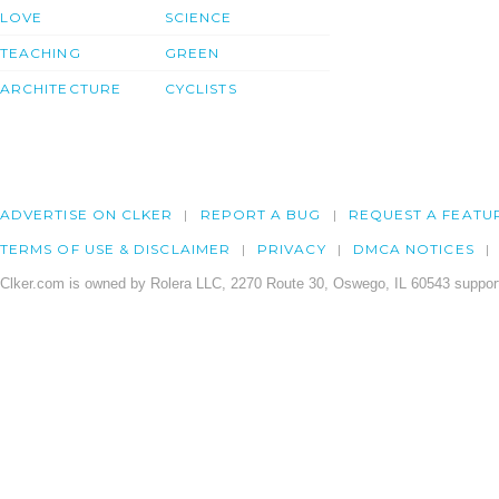
LOVE
SCIENCE
TEACHING
GREEN
ARCHITECTURE
CYCLISTS
ADVERTISE ON CLKER
REPORT A BUG
REQUEST A FEATU
TERMS OF USE & DISCLAIMER
PRIVACY
DMCA NOTICES
Clker.com is owned by Rolera LLC, 2270 Route 30, Oswego, IL 60543 support