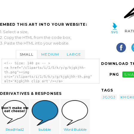
EMBED THIS ART INTO YOUR WEBSITE:
RAT
1. Select a size,
2. Copy the HTML from the code box,
3. Paste the HTML into your website.
SMALL
MEDIUM
LARGE
DOWNLOAD TH
<!-- Size: 140 px -- >
<a href="/cliparts/i/1/5/k/y/g/kjgkjhh-
th.png"><img
PNG
SMA
src="/cliparts/i/1/5/k/y/g/kjgkjhh-th.png"
alt='Kjgkjhh clip art'/></a>
TAGS
DERIVATIVES & RESPONSES
JGJGJ
KHGK
ReadMad2
bubble
Word Bubble