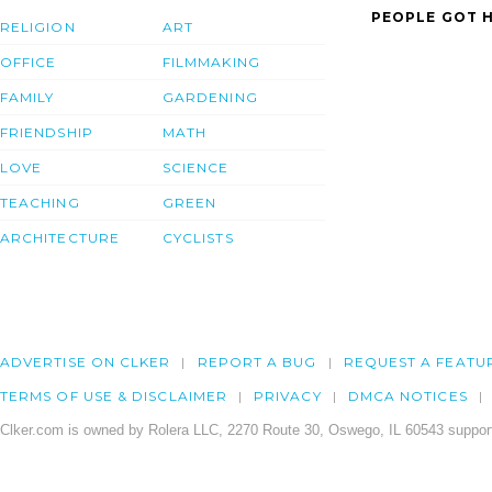
PEOPLE GOT H
RELIGION
ART
OFFICE
FILMMAKING
FAMILY
GARDENING
FRIENDSHIP
MATH
LOVE
SCIENCE
TEACHING
GREEN
ARCHITECTURE
CYCLISTS
ADVERTISE ON CLKER
REPORT A BUG
REQUEST A FEATU
TERMS OF USE & DISCLAIMER
PRIVACY
DMCA NOTICES
Clker.com is owned by Rolera LLC, 2270 Route 30, Oswego, IL 60543 support