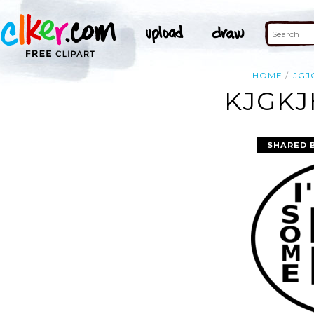
HOME
JGJ
KJGKJ
SHARED 