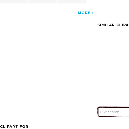
MORE
SIMILAR CLIP
CLIPART FOR: