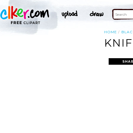
HOME
BLAC
KNIF
SHAR