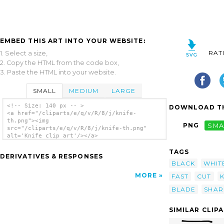
EMBED THIS ART INTO YOUR WEBSITE:
RAT
1. Select a size,
2. Copy the HTML from the code box,
3. Paste the HTML into your website.
SMALL
MEDIUM
LARGE
<!-- Size: 140 px -- >
DOWNLOAD TH
<a href="/cliparts/e/q/v/R/8/j/knife-
th.png"><img
PNG
SMA
src="/cliparts/e/q/v/R/8/j/knife-th.png"
alt='Knife clip art'/></a>
TAGS
DERIVATIVES & RESPONSES
BLACK
WHIT
MORE
FAST
CUT
BLADE
SHAR
SIMILAR CLIP