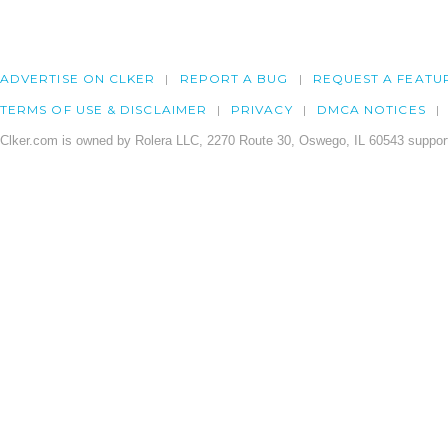
ADVERTISE ON CLKER
REPORT A BUG
REQUEST A FEATU
TERMS OF USE & DISCLAIMER
PRIVACY
DMCA NOTICES
Clker.com is owned by Rolera LLC, 2270 Route 30, Oswego, IL 60543 support