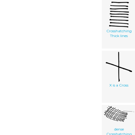
Crosshatching
Thick lines
X is a Cross
dense
Crosshatching