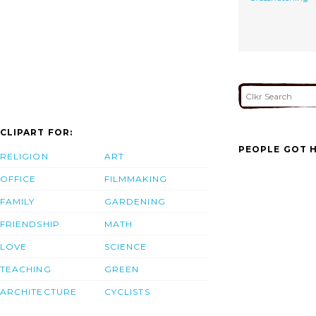
CLIPART FOR:
PEOPLE GOT H
RELIGION
ART
OFFICE
FILMMAKING
FAMILY
GARDENING
FRIENDSHIP
MATH
LOVE
SCIENCE
TEACHING
GREEN
ARCHITECTURE
CYCLISTS