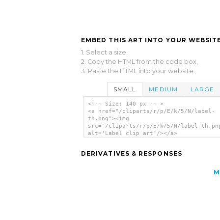
EMBED THIS ART INTO YOUR WEBSITE
1. Select a size,
2. Copy the HTML from the code box,
3. Paste the HTML into your website.
SMALL
MEDIUM
LARGE
<!-- Size: 140 px -- >
<a href="/cliparts/r/p/E/k/5/N/label-
th.png"><img
src="/cliparts/r/p/E/k/5/N/label-th.pn
alt='Label clip art'/></a>
DERIVATIVES & RESPONSES
M