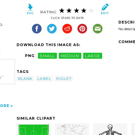
RATING:
CLICK STARS TO RATE
DESCR
:
No descri
COMME
DOWNLOAD THIS IMAGE AS:
PNG
SMALL
MEDIUM
LARGE
TAGS
g"
BLANK
LABEL
PIGLET
ORE
SIMILAR CLIPART