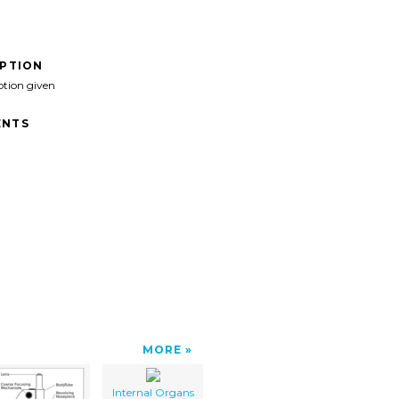
IPTION
ption given
NTS
MORE
Internal Organs