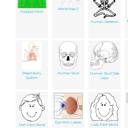
World Map 2
Football Pitch
human Skeleton
Respiratory
Human Skull
Human Skull Side
System
View
Eye With Labels
Lady Face World
Man Face World