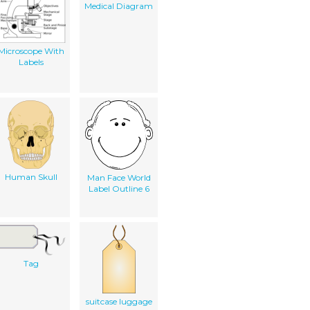
Medical Diagram
Microscope With
Labels
Human Skull
Man Face World
Label Outline 6
Tag
suitcase luggage