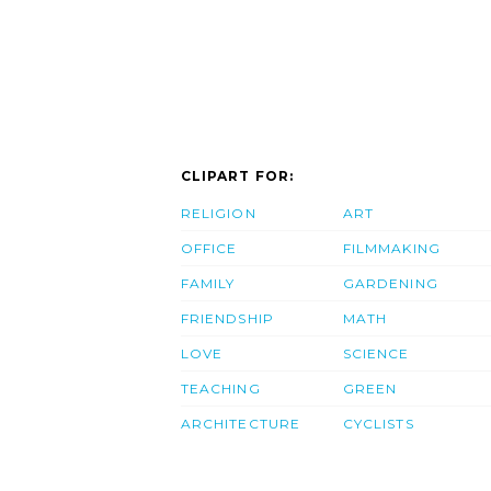
CLIPART FOR:
RELIGION
ART
OFFICE
FILMMAKING
FAMILY
GARDENING
FRIENDSHIP
MATH
LOVE
SCIENCE
TEACHING
GREEN
ARCHITECTURE
CYCLISTS