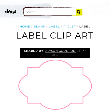
HOME
BLANK
LABEL
PIGLET
LABEL
LABEL CLIP ART
SHARED BY:
ALYSON GOODRUM
07-14-
2015