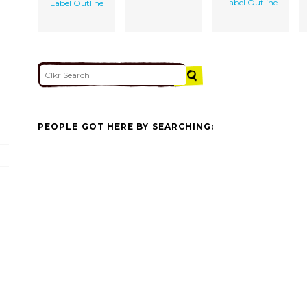
Label Outline
Label Outline
PEOPLE GOT HERE BY SEARCHING: