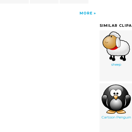
MORE
SIMILAR CLIP
sheep
Cartoon Penguin