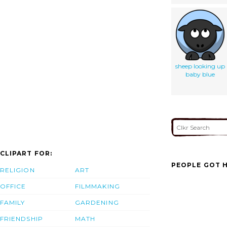
sheep looking up
baby blue
CLIPART FOR:
PEOPLE GOT H
RELIGION
ART
OFFICE
FILMMAKING
FAMILY
GARDENING
FRIENDSHIP
MATH