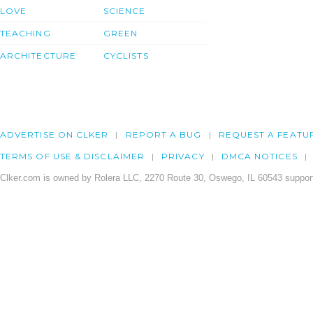
LOVE
SCIENCE
TEACHING
GREEN
ARCHITECTURE
CYCLISTS
ADVERTISE ON CLKER
REPORT A BUG
REQUEST A FEATU
TERMS OF USE & DISCLAIMER
PRIVACY
DMCA NOTICES
Clker.com is owned by Rolera LLC, 2270 Route 30, Oswego, IL 60543 support