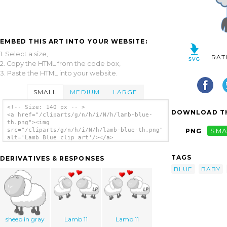
EMBED THIS ART INTO YOUR WEBSITE:
1. Select a size,
RAT
2. Copy the HTML from the code box,
3. Paste the HTML into your website.
SMALL
MEDIUM
LARGE
<!-- Size: 140 px -- >
DOWNLOAD TH
<a href="/cliparts/g/n/h/i/N/h/lamb-blue-
th.png"><img
src="/cliparts/g/n/h/i/N/h/lamb-blue-th.png"
PNG
SMA
alt='Lamb Blue clip art'/></a>
TAGS
DERIVATIVES & RESPONSES
BLUE
BABY
sheep in gray
Lamb 11
Lamb 11