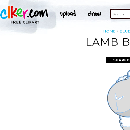
HOME
BLU
LAMB B
SHARED