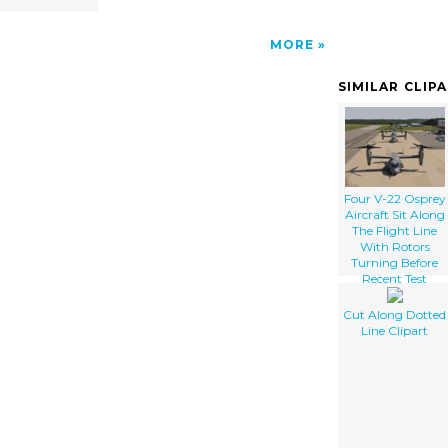
MORE
SIMILAR CLIP
Four V-22 Osprey
Aircraft Sit Along
The Flight Line
With Rotors
Turning Before
Recent Test
Flights
Cut Along Dotted
Line Clipart