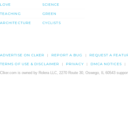
LOVE
SCIENCE
TEACHING
GREEN
ARCHITECTURE
CYCLISTS
ADVERTISE ON CLKER
REPORT A BUG
REQUEST A FEATU
TERMS OF USE & DISCLAIMER
PRIVACY
DMCA NOTICES
Clker.com is owned by Rolera LLC, 2270 Route 30, Oswego, IL 60543 support