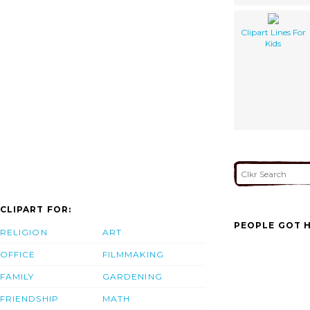
Clipart Lines For
Kids
CLIPART FOR:
PEOPLE GOT H
RELIGION
ART
OFFICE
FILMMAKING
FAMILY
GARDENING
FRIENDSHIP
MATH