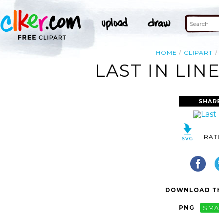
HOME
CLIPART
LAST IN LIN
SHAR
RAT
DOWNLOAD TH
PNG
SMA