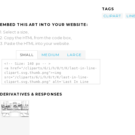
TAGS
CLIPART
LIN
EMBED THIS ART INTO YOUR WEBSITE:
1. Select a size,
2. Copy the HTML from the code box,
3. Paste the HTML into your website.
SMALL
MEDIUM
LARGE
<!-- Size: 140 px -- >
<a href="/cliparts/6/i/h/0/t/K/last-in-line-
clipart.svg.thumb.png"><img
src="/cliparts/6/i/h/0/t/K/last-in-line-
clipart.svg.thumb.png" alt='Last In Line
Clipart clip art'/></a>
DERIVATIVES & RESPONSES