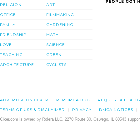
PEOPLE GOT H
RELIGION
ART
OFFICE
FILMMAKING
FAMILY
GARDENING
FRIENDSHIP
MATH
LOVE
SCIENCE
TEACHING
GREEN
ARCHITECTURE
CYCLISTS
ADVERTISE ON CLKER
REPORT A BUG
REQUEST A FEATU
TERMS OF USE & DISCLAIMER
PRIVACY
DMCA NOTICES
Clker.com is owned by Rolera LLC, 2270 Route 30, Oswego, IL 60543 support