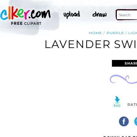
HOME
PURPLE
LIG
LAVENDER SWI
SHAR
RAT