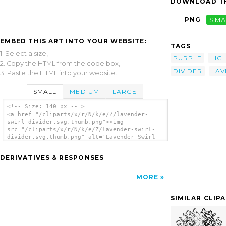
DOWNLOAD TH
PNG
SMA
EMBED THIS ART INTO YOUR WEBSITE:
TAGS
1. Select a size,
PURPLE
LIG
2. Copy the HTML from the code box,
DIVIDER
LAV
3. Paste the HTML into your website.
SMALL
MEDIUM
LARGE
<!-- Size: 140 px -- >
<a href="/cliparts/x/r/N/k/e/Z/lavender-
swirl-divider.svg.thumb.png"><img
src="/cliparts/x/r/N/k/e/Z/lavender-swirl-
divider.svg.thumb.png" alt='Lavender Swirl
Divider clip art'/></a>
DERIVATIVES & RESPONSES
MORE
SIMILAR CLIP