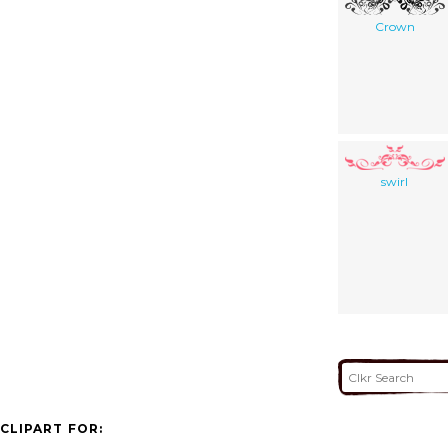
Crown
swirl
CLIPART FOR: