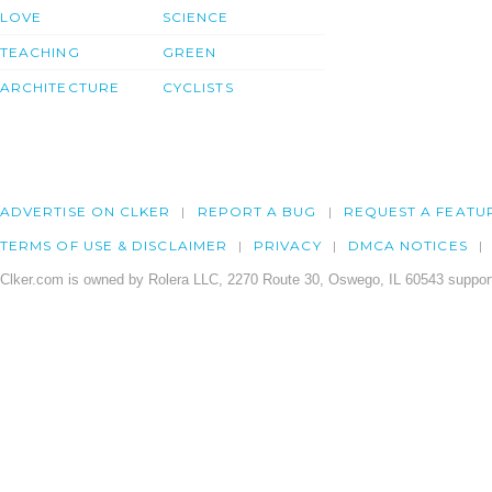
LOVE
SCIENCE
TEACHING
GREEN
ARCHITECTURE
CYCLISTS
ADVERTISE ON CLKER
REPORT A BUG
REQUEST A FEATU
TERMS OF USE & DISCLAIMER
PRIVACY
DMCA NOTICES
Clker.com is owned by Rolera LLC, 2270 Route 30, Oswego, IL 60543 support