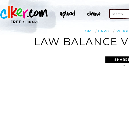
HOME
LARGE
WEIG
LAW BALANCE V
SHARE