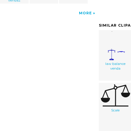
venda2
MORE
SIMILAR CLIP
law balance
venda
Scale