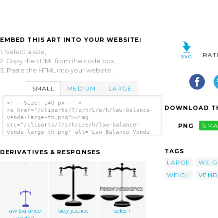
EMBED THIS ART INTO YOUR WEBSITE:
1. Select a size,
RAT
2. Copy the HTML from the code box,
3. Paste the HTML into your website.
SMALL
MEDIUM
LARGE
<!-- Size: 140 px -- >
DOWNLOAD TH
<a href="/cliparts/7/z/h/L/e/h/law-balance-
venda-large-th.png"><img
src="/cliparts/7/z/h/L/e/h/law-balance-
PNG
SMA
venda-large-th.png" alt='Law Balance Venda
Large clip art'/></a>
TAGS
DERIVATIVES & RESPONSES
LARGE
WEIG
WEIGH
VEND
law balance
lady justice
scles 1