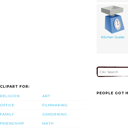
Kitchen Scales
CLIPART FOR:
PEOPLE GOT H
RELIGION
ART
OFFICE
FILMMAKING
FAMILY
GARDENING
FRIENDSHIP
MATH