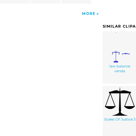
MORE
SIMILAR CLIP
law balance
venda
Scales Of Justice 3