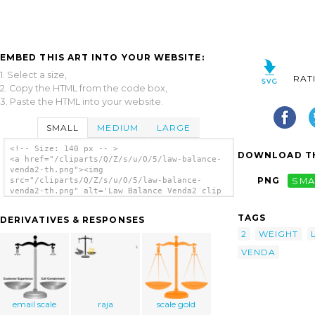
EMBED THIS ART INTO YOUR WEBSITE:
1. Select a size,
RAT
2. Copy the HTML from the code box,
3. Paste the HTML into your website.
SMALL
MEDIUM
LARGE
<!-- Size: 140 px -- >
DOWNLOAD TH
<a href="/cliparts/Q/Z/s/u/O/5/law-balance-
venda2-th.png"><img
PNG
SMA
src="/cliparts/Q/Z/s/u/O/5/law-balance-
venda2-th.png" alt='Law Balance Venda2 clip
art'/></a>
TAGS
DERIVATIVES & RESPONSES
2
WEIGHT
VENDA
email scale
raja
scale gold