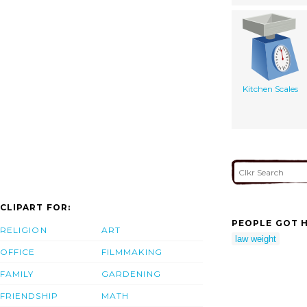
Kitchen Scales
CLIPART FOR:
PEOPLE GOT H
RELIGION
ART
law weight
OFFICE
FILMMAKING
FAMILY
GARDENING
FRIENDSHIP
MATH