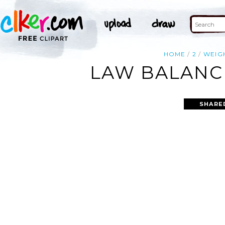
HOME
2
WEIG
LAW BALANCE
SHARE