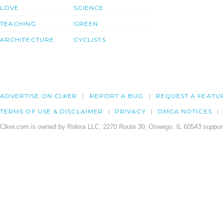
LOVE
SCIENCE
TEACHING
GREEN
ARCHITECTURE
CYCLISTS
ADVERTISE ON CLKER
REPORT A BUG
REQUEST A FEATU
TERMS OF USE & DISCLAIMER
PRIVACY
DMCA NOTICES
Clker.com is owned by Rolera LLC, 2270 Route 30, Oswego, IL 60543 support