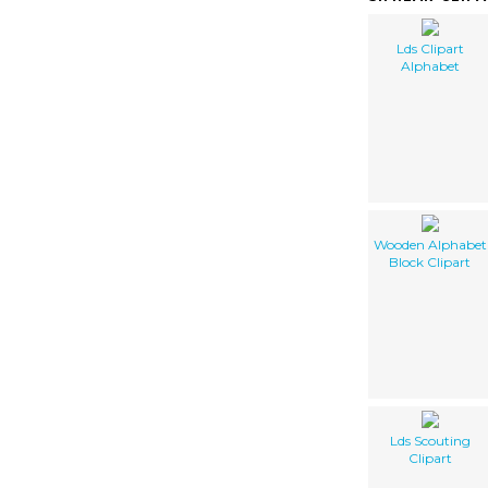
Lds Clipart
Alphabet
Wooden Alphabet
Block Clipart
Lds Scouting
Clipart