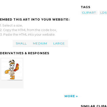
TAGS
CLIPART
LDS
EMBED THIS ART INTO YOUR WEBSITE:
1. Select a size,
2. Copy the HTML from the code box,
3. Paste the HTML into your website.
SMALL
MEDIUM
LARGE
DERIVATIVES & RESPONSES
MORE
SIMILAR CLIP