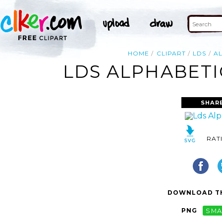
HOME
CLIPART
LDS
A
LDS ALPHABETI
SHAR
RAT
DOWNLOAD TH
PNG
SMA