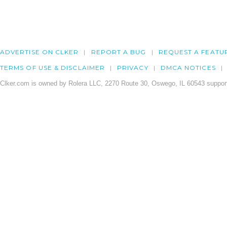
ADVERTISE ON CLKER
REPORT A BUG
REQUEST A FEATU
TERMS OF USE & DISCLAIMER
PRIVACY
DMCA NOTICES
Clker.com is owned by Rolera LLC, 2270 Route 30, Oswego, IL 60543 support