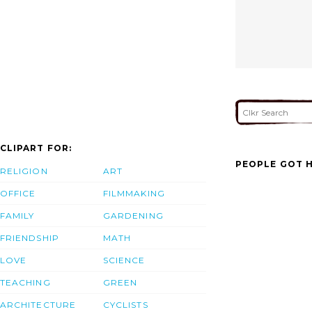
CLIPART FOR:
PEOPLE GOT H
RELIGION
ART
OFFICE
FILMMAKING
FAMILY
GARDENING
FRIENDSHIP
MATH
LOVE
SCIENCE
TEACHING
GREEN
ARCHITECTURE
CYCLISTS