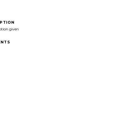
IPTION
ption given
NTS