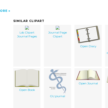
ORE
SIMILAR CLIPART
Lds Clipart
Journal Page
Journal Pages
Clipart
Open Diary
Open Journal
Open Book
GU journal