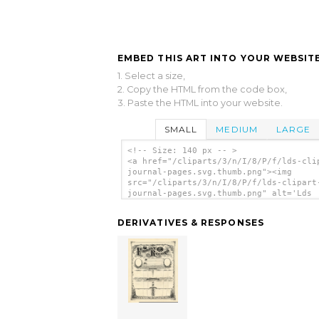
EMBED THIS ART INTO YOUR WEBSITE
1. Select a size,
2. Copy the HTML from the code box,
3. Paste the HTML into your website.
SMALL
MEDIUM
LARGE
<!-- Size: 140 px -- >
<a href="/cliparts/3/n/I/8/P/f/lds-cli
journal-pages.svg.thumb.png"><img
src="/cliparts/3/n/I/8/P/f/lds-clipart
journal-pages.svg.thumb.png" alt='Lds
Clipart Journal Pages clip art'/></a>
DERIVATIVES & RESPONSES