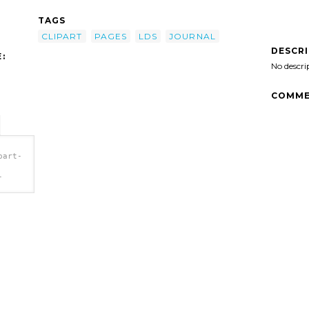
TAGS
CLIPART
PAGES
LDS
JOURNAL
DESCR
:
No descri
COMME
part-
-