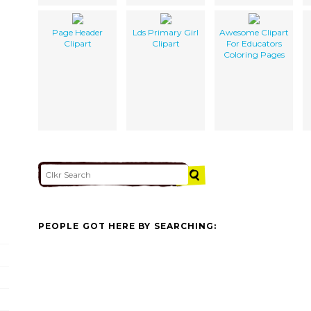
Page Header
Lds Primary Girl
Awesome Clipart
Clipart
Clipart
For Educators
Coloring Pages
PEOPLE GOT HERE BY SEARCHING: