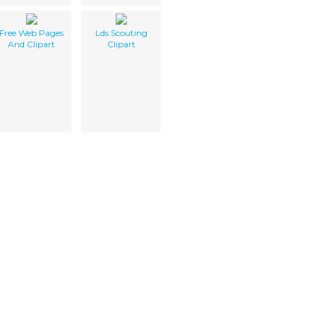
Free Web Pages
Lds Scouting
And Clipart
Clipart