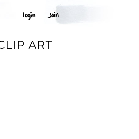
CLIP ART