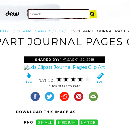
HOME
CLIPART
PAGES
LDS
LDS CLIPART JOURNAL PAGES
PART JOURNAL PAGES 
SHARED BY:
">\\SAS
01-22-2018
RATING:
CLICK STARS TO RATE
DOWNLOAD THIS IMAGE AS:
PNG
SMALL
MEDIUM
LARGE