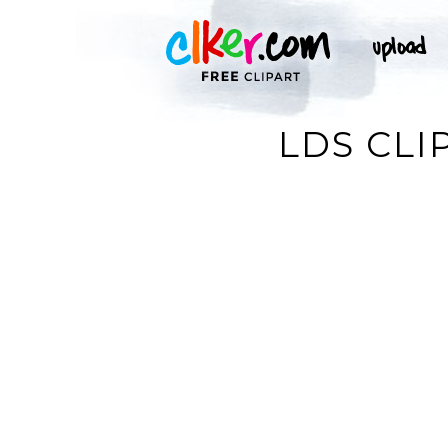
LDS CLI