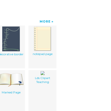
MORE
notepad page
decorative border
Lds Clipart
Teaching
Marked Page