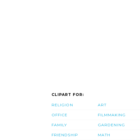
CLIPART FOR:
RELIGION
ART
OFFICE
FILMMAKING
FAMILY
GARDENING
FRIENDSHIP
MATH