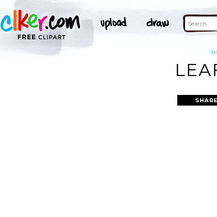
H
LEA
SHARE