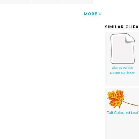
MORE
SIMILAR CLIP
blank white
paper cartoon
Fall Coloured Leaf