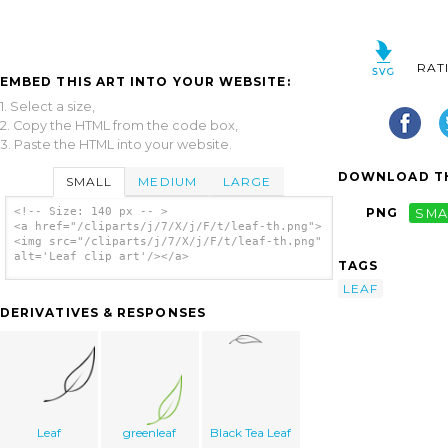
RAT
EMBED THIS ART INTO YOUR WEBSITE:
1. Select a size,
2. Copy the HTML from the code box,
3. Paste the HTML into your website.
DOWNLOAD TH
SMALL
MEDIUM
LARGE
<!-- Size: 140 px -- >
PNG
SMA
<a href="/cliparts/j/7/X/j/F/t/leaf-th.png">
<img src="/cliparts/j/7/X/j/F/t/leaf-th.png"
alt='Leaf clip art'/></a>
TAGS
LEAF
DERIVATIVES & RESPONSES
Leaf
greenleaf
Black Tea Leaf