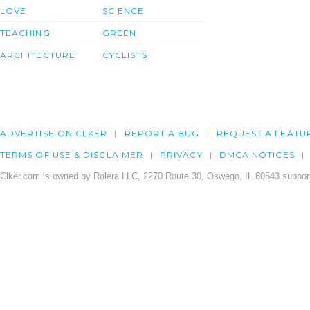
LOVE
SCIENCE
TEACHING
GREEN
ARCHITECTURE
CYCLISTS
ADVERTISE ON CLKER
REPORT A BUG
REQUEST A FEATU
TERMS OF USE & DISCLAIMER
PRIVACY
DMCA NOTICES
Clker.com is owned by Rolera LLC, 2270 Route 30, Oswego, IL 60543 support