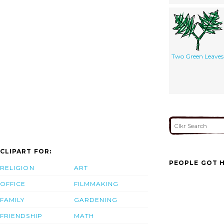
Two Green Leaves
CLIPART FOR:
PEOPLE GOT H
RELIGION
ART
OFFICE
FILMMAKING
FAMILY
GARDENING
FRIENDSHIP
MATH