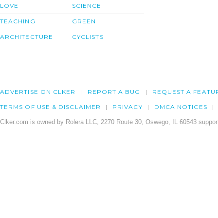
LOVE
SCIENCE
TEACHING
GREEN
ARCHITECTURE
CYCLISTS
ADVERTISE ON CLKER
REPORT A BUG
REQUEST A FEATU
TERMS OF USE & DISCLAIMER
PRIVACY
DMCA NOTICES
Clker.com is owned by Rolera LLC, 2270 Route 30, Oswego, IL 60543 support