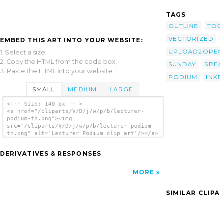
TAGS
OUTLINE
TO
VECTORIZED
EMBED THIS ART INTO YOUR WEBSITE:
UPLOAD2OPEN
1. Select a size,
2. Copy the HTML from the code box,
SUNDAY
SPE
3. Paste the HTML into your website.
PODIUM
INK
SMALL
MEDIUM
LARGE
<!-- Size: 140 px -- >
<a href="/cliparts/V/D/j/w/p/b/lecturer-
podium-th.png"><img
src="/cliparts/V/D/j/w/p/b/lecturer-podium-
th.png" alt='Lecturer Podium clip art'/></a>
DERIVATIVES & RESPONSES
MORE
SIMILAR CLIP