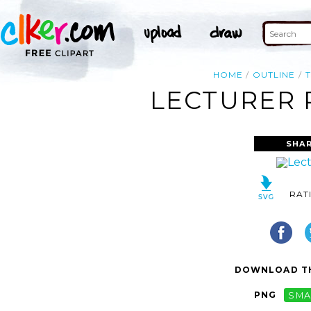
HOME
OUTLINE
LECTURER 
SHAR
RAT
DOWNLOAD TH
PNG
SMA