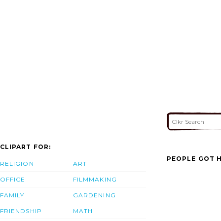
CLIPART FOR:
PEOPLE GOT H
RELIGION
ART
OFFICE
FILMMAKING
FAMILY
GARDENING
FRIENDSHIP
MATH