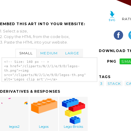
RAT
EMBED THIS ART INTO YOUR WEBSITE:
1. Select a size,
2. Copy the HTML from the code box,
3. Paste the HTML into your website.
DOWNLOAD TH
SMALL
MEDIUM
LARGE
PNG
SMA
<!-- Size: 140 px -- >
<a href="/cliparts/N/J/1/e/9/D/legos-
th.png"><img
src="/cliparts/N/J/1/e/9/D/legos-th.png"
TAGS
alt='Legos clip art'/></a>
3
STACK
CA
DERIVATIVES & RESPONSES
legos2
Legos
Lego Bricks