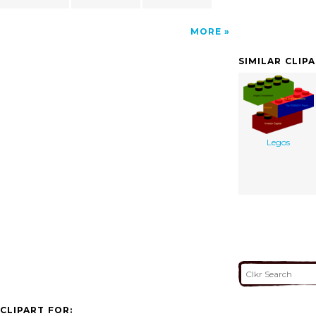
MORE
SIMILAR CLIP
Legos
CLIPART FOR: