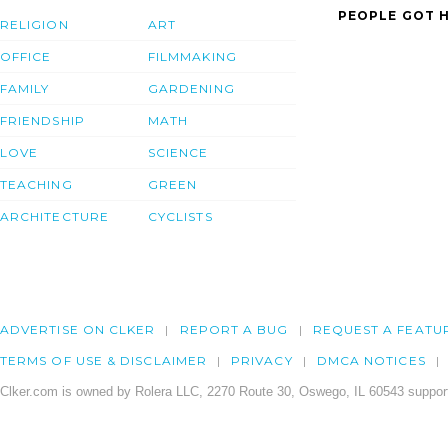
PEOPLE GOT H
RELIGION
ART
OFFICE
FILMMAKING
FAMILY
GARDENING
FRIENDSHIP
MATH
LOVE
SCIENCE
TEACHING
GREEN
ARCHITECTURE
CYCLISTS
ADVERTISE ON CLKER
REPORT A BUG
REQUEST A FEATU
TERMS OF USE & DISCLAIMER
PRIVACY
DMCA NOTICES
Clker.com is owned by Rolera LLC, 2270 Route 30, Oswego, IL 60543 support