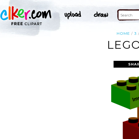
HOME
3
LEGO
SHA