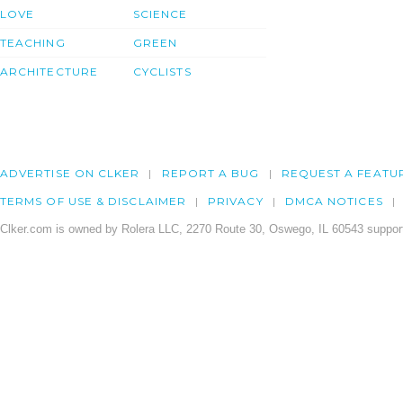
LOVE
SCIENCE
TEACHING
GREEN
ARCHITECTURE
CYCLISTS
ADVERTISE ON CLKER
REPORT A BUG
REQUEST A FEATU
TERMS OF USE & DISCLAIMER
PRIVACY
DMCA NOTICES
Clker.com is owned by Rolera LLC, 2270 Route 30, Oswego, IL 60543 support