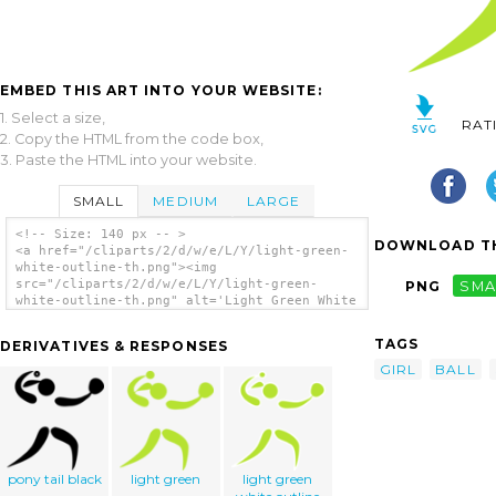
EMBED THIS ART INTO YOUR WEBSITE:
1. Select a size,
RAT
2. Copy the HTML from the code box,
3. Paste the HTML into your website.
SMALL
MEDIUM
LARGE
<!-- Size: 140 px -- >
DOWNLOAD TH
<a href="/cliparts/2/d/w/e/L/Y/light-green-
white-outline-th.png"><img
src="/cliparts/2/d/w/e/L/Y/light-green-
PNG
SMA
white-outline-th.png" alt='Light Green White
Outline clip art'/></a>
TAGS
DERIVATIVES & RESPONSES
GIRL
BALL
pony tail black
light green
light green