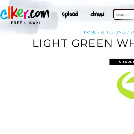
HOME
GIRL
BALL
S
LIGHT GREEN WH
SHARE