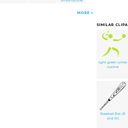
white outline
MORE
SIMILAR CLIP
light green white
outline
Baseball Bat (B
and W)