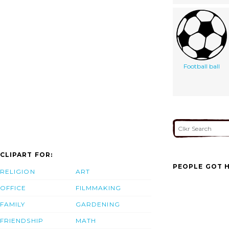
Football ball
CLIPART FOR:
PEOPLE GOT H
RELIGION
ART
OFFICE
FILMMAKING
FAMILY
GARDENING
FRIENDSHIP
MATH