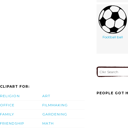
Football ball
CLIPART FOR:
PEOPLE GOT H
RELIGION
ART
OFFICE
FILMMAKING
FAMILY
GARDENING
FRIENDSHIP
MATH