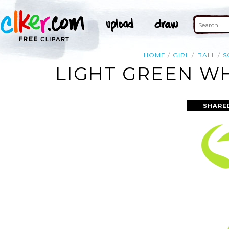
HOME
GIRL
BALL
S
LIGHT GREEN WH
SHARE