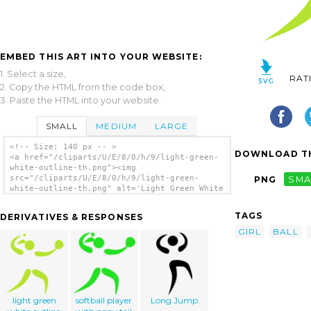
EMBED THIS ART INTO YOUR WEBSITE:
1. Select a size,
RAT
2. Copy the HTML from the code box,
3. Paste the HTML into your website.
SMALL
MEDIUM
LARGE
<!-- Size: 140 px -- >
DOWNLOAD TH
<a href="/cliparts/U/E/8/0/h/9/light-green-
white-outline-th.png"><img
src="/cliparts/U/E/8/0/h/9/light-green-
PNG
SMA
white-outline-th.png" alt='Light Green White
Outline clip art'/></a>
TAGS
DERIVATIVES & RESPONSES
GIRL
BALL
light green
softball player
Long Jump