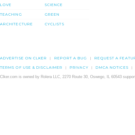
LOVE
SCIENCE
TEACHING
GREEN
ARCHITECTURE
CYCLISTS
ADVERTISE ON CLKER
REPORT A BUG
REQUEST A FEATU
TERMS OF USE & DISCLAIMER
PRIVACY
DMCA NOTICES
Clker.com is owned by Rolera LLC, 2270 Route 30, Oswego, IL 60543 support