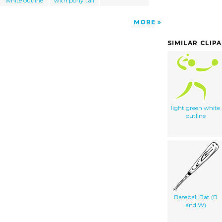
white outline
with pony tail
MORE
SIMILAR CLIP
light green white
outline
Baseball Bat (B
and W)